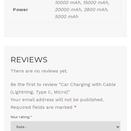
10000 mAh, 15000 mAh,
Power
20000 mAh, 2800 mAh,
5000 mAh
REVIEWS
There are no reviews yet.
Be the first to review “Car Charging with Cable
(Lightning, Type C, Micro)”
Your email address will not be published.
Required fields are marked
*
Your rating
*