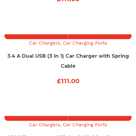
Car Chargers
,
Car Charging Ports
3.4 A Dual USB (3 in 1) Car Charger with Spring
Cable
£
111.00
Car Chargers
,
Car Charging Ports