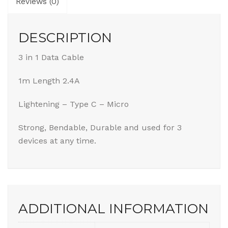
Reviews (0)
DESCRIPTION
3 in 1 Data Cable
1m Length 2.4A
Lightening – Type C – Micro
Strong, Bendable, Durable and used for 3
devices at any time.
ADDITIONAL INFORMATION