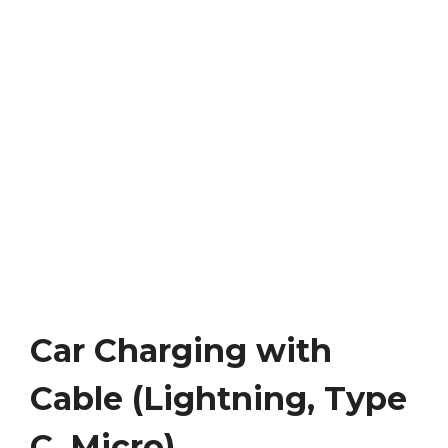
Car Charging with
Cable (Lightning, Type
C, Micro)