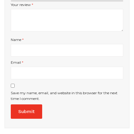
Your review
*
Name
*
Email
*
Save my name, email, and website in this browser for the next
time I comment.