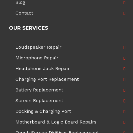
Blog
Contact
OUR SERVICES
Loudspeaker Repair
Microphone Repair
Headphone Jack Repair
Charging Port Replacement
Battery Replacement
Screen Replacement
Docking & Charging Port
Motherboard & Logic Board Repairs
Touch Screen Digitiser Replacement