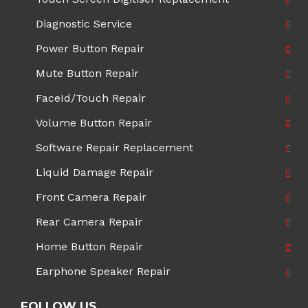
Diagnostic Service
Power Button Repair
Mute Button Repair
FaceId/Touch Repair
Volume Button Repair
Software Repair Replacement
Liquid Damage Repair
Front Camera Repair
Rear Camera Repair
Home Button Repair
Earphone Speaker Repair
FOLLOW US