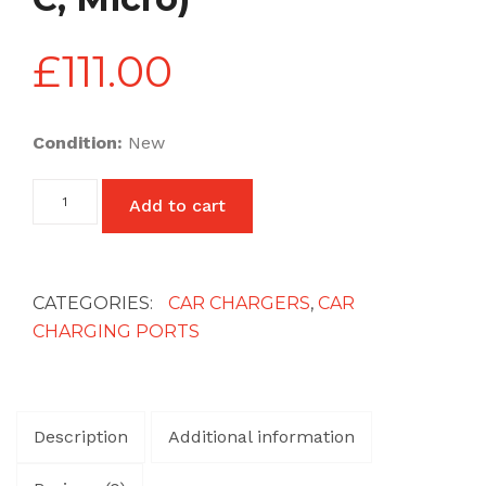
£
111.00
Condition:
New
Car
Add to cart
Charging
with
Cable
(Lightning,
Type
CATEGORIES:
CAR CHARGERS
,
CAR
C,
CHARGING PORTS
Micro)
quantity
Description
Additional information