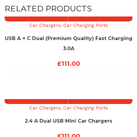
RELATED PRODUCTS
Car Chargers
,
Car Charging Ports
USB A + C Dual (Premium Quality) Fast Charging
3.0A
£
111.00
Car Chargers
,
Car Charging Ports
2.4 A Dual USB Mini Car Chargers
£
111.00