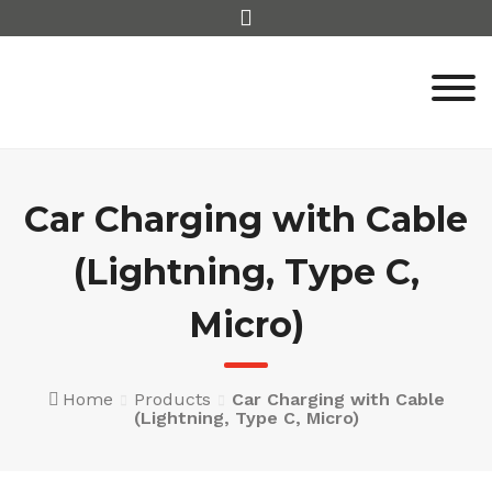
Skip
to
content
Car Charging with Cable
(Lightning, Type C,
Micro)
Home
Products
Car Charging with Cable
(Lightning, Type C, Micro)