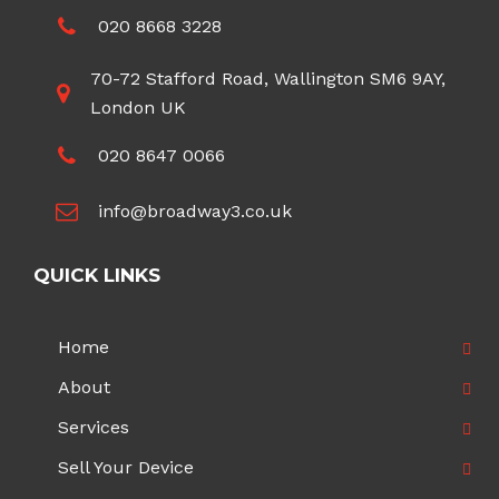
020 8668 3228
70-72 Stafford Road, Wallington SM6 9AY,
London UK
020 8647 0066
info@broadway3.co.uk
QUICK LINKS
Home
About
Services
Sell Your Device