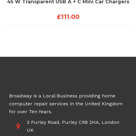
45 W Transparent USB A + C Mini Car Chargers
£
111.00
Broadway is a Local Business providing home
computer repair services in the United Kingdom
for over Ten Years.
3 Purley Road, Purley CR8 2HA, London
UK