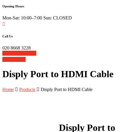
Opening Hours
Mon-Sat: 10:00–7:00 Sun: CLOSED
Call Us
020 8668 3228
Book Your Repair
View Cart
Disply Port to HDMI Cable
Home
Products
Disply Port to HDMI Cable
Disply Port to