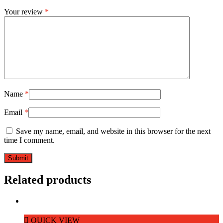
Your review
*
Name
*
Email
*
Save my name, email, and website in this browser for the next
time I comment.
Related products
QUICK VIEW