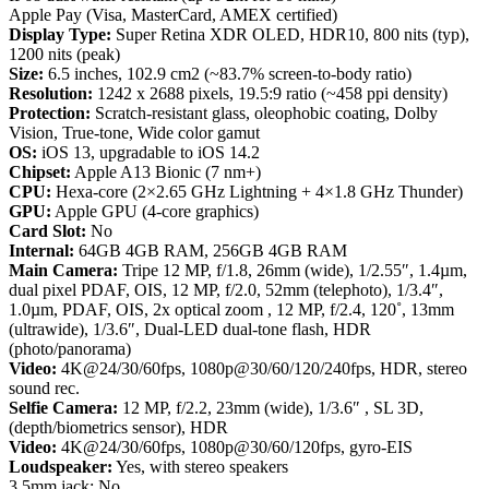
Apple Pay (Visa, MasterCard, AMEX certified)
Display Type:
Super Retina XDR OLED, HDR10, 800 nits (typ),
1200 nits (peak)
Size:
6.5 inches, 102.9 cm2 (~83.7% screen-to-body ratio)
Resolution:
1242 x 2688 pixels, 19.5:9 ratio (~458 ppi density)
Protection:
Scratch-resistant glass, oleophobic coating, Dolby
Vision, True-tone, Wide color gamut
OS:
iOS 13, upgradable to iOS 14.2
Chipset:
Apple A13 Bionic (7 nm+)
CPU:
Hexa-core (2×2.65 GHz Lightning + 4×1.8 GHz Thunder)
GPU:
Apple GPU (4-core graphics)
Card Slot:
No
Internal:
64GB 4GB RAM, 256GB 4GB RAM
Main Camera:
Tripe 12 MP, f/1.8, 26mm (wide), 1/2.55″, 1.4µm,
dual pixel PDAF, OIS, 12 MP, f/2.0, 52mm (telephoto), 1/3.4″,
1.0µm, PDAF, OIS, 2x optical zoom , 12 MP, f/2.4, 120˚, 13mm
(ultrawide), 1/3.6″, Dual-LED dual-tone flash, HDR
(photo/panorama)
Video:
4K@24/30/60fps, 1080p@30/60/120/240fps, HDR, stereo
sound rec.
Selfie Camera:
12 MP, f/2.2, 23mm (wide), 1/3.6″ , SL 3D,
(depth/biometrics sensor), HDR
Video:
4K@24/30/60fps, 1080p@30/60/120fps, gyro-EIS
Loudspeaker:
Yes, with stereo speakers
3.5mm jack: No