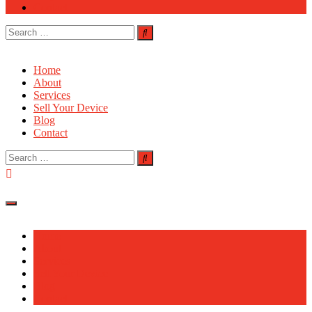
Contact
Search
for:
Home
About
Services
Sell Your Device
Blog
Contact
Search
for:
Home
About
Services
Sell Your Device
Blog
Contact