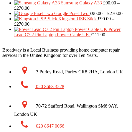
ra
Samsung Galaxy A33
£
90.00
–
Price
£
£
270.00
range:
Price
t
Google Pixel Two
£
90.00
–
£
270.00
£90.00
range
£
Kingston USB Stick
£
90.00
–
through
Price
£90.
£
270.00
£270.00
range:
thro
Power
£90.00
£270
Lead C7 2 Pin Laptop Power Cable UK
£
111.00
through
£270.00
Broadway is a Local Business providing home computer repair
services in the United Kingdom for over Ten Years.
3 Purley Road, Purley CR8 2HA, London UK
020 8668 3228
70-72 Stafford Road, Wallington SM6 9AY,
London UK
020 8647 0066