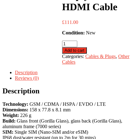
HDMI Cable
£
111.00
Condition:
New
Disply
Port
Add to cart
to
Categories:
Cables & Plugs
,
Other
HDMI
Cables
Cable
quantity
Description
Reviews (0)
Description
Technology:
GSM / CDMA / HSPA / EVDO / LTE
Dimensions:
158 x 77.8 x 8.1 mm
Weight:
226 g
Build:
Glass front (Gorilla Glass), glass back (Gorilla Glass),
aluminum frame (7000 series)
SIM:
Single SIM (Nano-SIM and/or eSIM)
IP68 dust/water resistant (up to 2m for 30 mins)