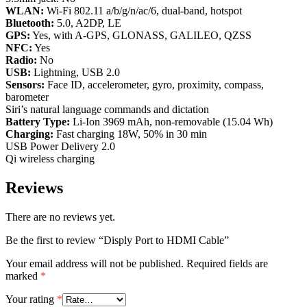
WLAN:
Wi-Fi 802.11 a/b/g/n/ac/6, dual-band, hotspot
Bluetooth:
5.0, A2DP, LE
GPS:
Yes, with A-GPS, GLONASS, GALILEO, QZSS
NFC:
Yes
Radio:
No
USB:
Lightning, USB 2.0
Sensors:
Face ID, accelerometer, gyro, proximity, compass,
barometer
Siri’s natural language commands and dictation
Battery Type:
Li-Ion 3969 mAh, non-removable (15.04 Wh)
Charging:
Fast charging 18W, 50% in 30 min
USB Power Delivery 2.0
Qi wireless charging
Reviews
There are no reviews yet.
Be the first to review “Disply Port to HDMI Cable”
Your email address will not be published.
Required fields are
marked
*
Your rating
*