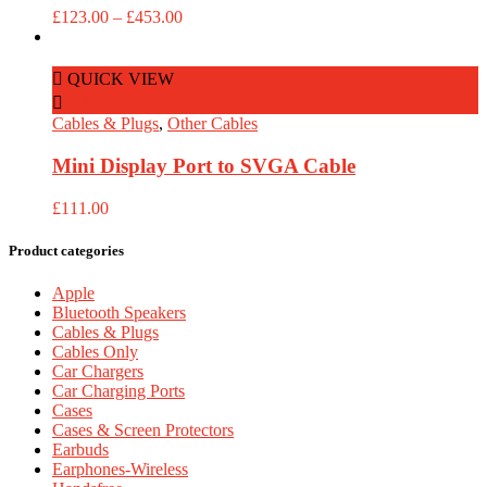
Price
£
123.00
–
£
453.00
range:
£123.00
through
QUICK VIEW
£453.00
Add to Cart
Cables & Plugs
,
Other Cables
Mini Display Port to SVGA Cable
£
111.00
Product categories
Apple
Bluetooth Speakers
Cables & Plugs
Cables Only
Car Chargers
Car Charging Ports
Cases
Cases & Screen Protectors
Earbuds
Earphones-Wireless