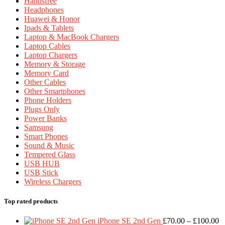
Handsfree
Headphones
Huawei & Honor
Ipads & Tablets
Laptop & MacBook Chargers
Laptop Cables
Laptop Chargers
Memory & Storage
Memory Card
Other Cables
Other Smartphones
Phone Holders
Plugs Only
Power Banks
Samsung
Smart Phones
Sound & Music
Tempered Glass
USB HUB
USB Stick
Wireless Chargers
Top rated products
Pr
iPhone SE 2nd Gen
£
70.00
–
£
100.00