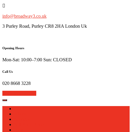
Skip
to
content
info@broadway3.co.uk
3 Purley Road, Purley CR8 2HA London Uk
Opening Hours
Mon-Sat: 10:00–7:00 Sun: CLOSED
Call Us
020 8668 3228
Book Your Repair
Home
About
Services
Sell Your Device
Blog