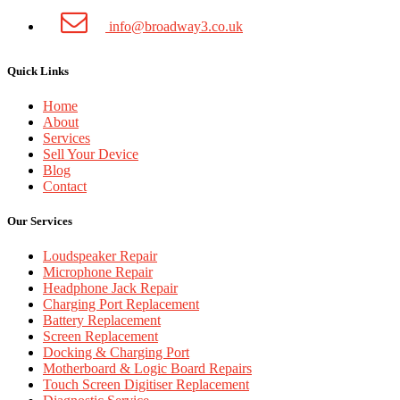
info@broadway3.co.uk
Quick Links
Home
About
Services
Sell Your Device
Blog
Contact
Our Services
Loudspeaker Repair
Microphone Repair
Headphone Jack Repair
Charging Port Replacement
Battery Replacement
Screen Replacement
Docking & Charging Port
Motherboard & Logic Board Repairs
Touch Screen Digitiser Replacement