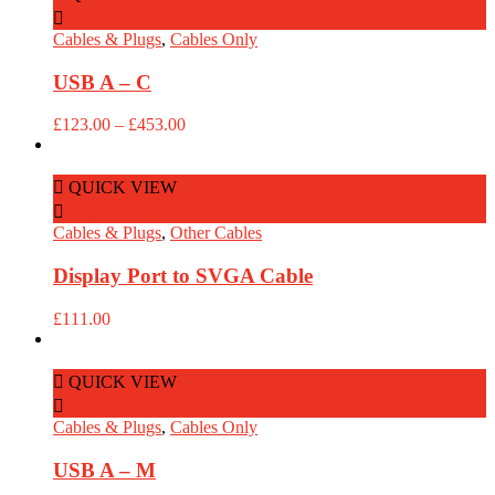
Read More
Cables & Plugs
,
Cables Only
USB A – C
Price
£
123.00
–
£
453.00
range:
£123.00
through
QUICK VIEW
£453.00
Add to Cart
Cables & Plugs
,
Other Cables
Display Port to SVGA Cable
£
111.00
QUICK VIEW
Read More
Cables & Plugs
,
Cables Only
USB A – M