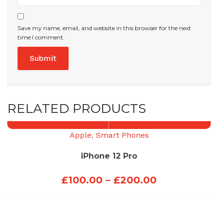
Save my name, email, and website in this browser for the next
time I comment.
RELATED PRODUCTS
Apple
,
Smart Phones
iPhone 12 Pro
Price
£
100.00
–
£
200.00
range:
£100.00