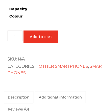
£27
Capacity
Colour
Google
Add to cart
Pixel
4A
(5G)
quantity
SKU:
N/A
CATEGORIES:
OTHER SMARTPHONES
,
SMART
PHONES
Description
Additional information
Reviews (0)