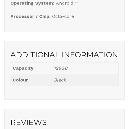
Operating System:
Android 11
Processor / Chip:
Octa-core
ADDITIONAL INFORMATION
Capacity
128GB
Colour
Black
REVIEWS