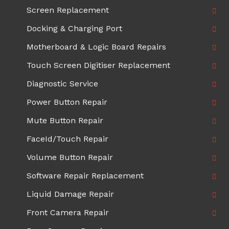
Screen Replacement
Docking & Charging Port
Motherboard & Logic Board Repairs
Touch Screen Digitiser Replacement
Diagnostic Service
Power Button Repair
Mute Button Repair
FaceId/Touch Repair
Volume Button Repair
Software Repair Replacement
Liquid Damage Repair
Front Camera Repair