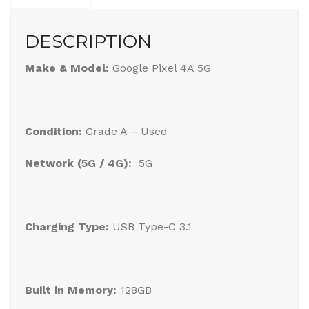
DESCRIPTION
Make & Model:
Google Pixel 4A 5G
Condition:
Grade A – Used
Network (5G / 4G):
5G
Charging Type:
USB Type-C 3.1
Built in Memory:
128GB