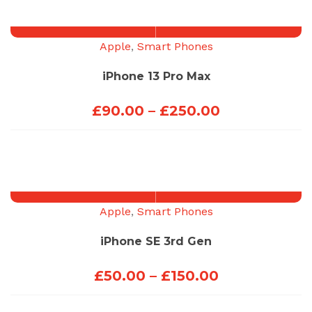
through
£200.00
Apple
,
Smart Phones
iPhone 13 Pro Max
Price
£
90.00
–
£
250.00
range:
£90.00
through
£250.00
Apple
,
Smart Phones
iPhone SE 3rd Gen
Price
£
50.00
–
£
150.00
range: