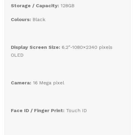
Storage / Capacity:
128GB
Colours:
Black
Display Screen Size:
6.2″-1080×2340 pixels
OLED
Camera:
16 Mega pixel
Face ID / Finger Print:
Touch ID