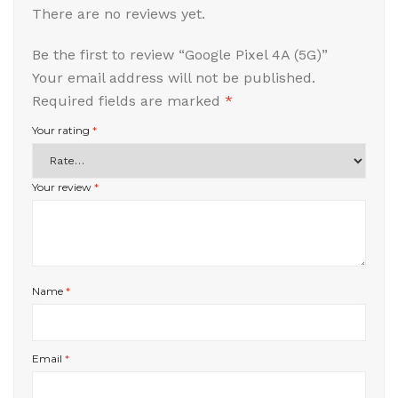
There are no reviews yet.
Be the first to review “Google Pixel 4A (5G)”
Your email address will not be published.
Required fields are marked
*
Your rating
*
Your review
*
Name
*
Email
*