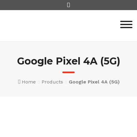
Skip
to
content
Google Pixel 4A (5G)
Home
Products
Google Pixel 4A (5G)