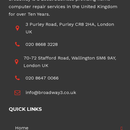
computer repair services in the United Kingdom
for over Ten Years.
3 Purley Road, Purley CR8 2HA, London
UK
020 8668 3228
70-72 Stafford Road, Wallington SM6 9AY,
London UK
020 8647 0066
info@broadway3.co.uk
QUICK LINKS
Home