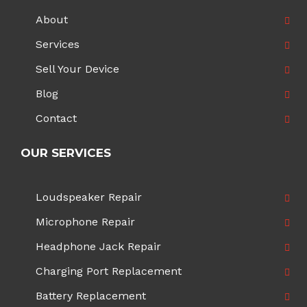
About
Services
Sell Your Device
Blog
Contact
OUR SERVICES
Loudspeaker Repair
Microphone Repair
Headphone Jack Repair
Charging Port Replacement
Battery Replacement