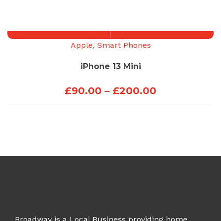
£50.00
through
£150.00
Apple
,
Smart Phones
iPhone 13 Mini
Price
£
90.00
–
£
200.00
range:
£90.00
through
£200.00
Broadway is a Local Business providing home