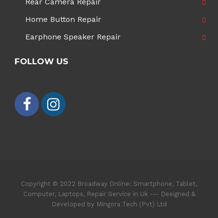
Rear Camera Repair
Home Button Repair
Earphone Speaker Repair
FOLLOW US
Copyright © 2022 Broadway Online: Smartphone, Tablet,
Computer, Laptops, Repair Service in Uk --- Designed &
Developed by Mingora Tech (Pvt) Ltd