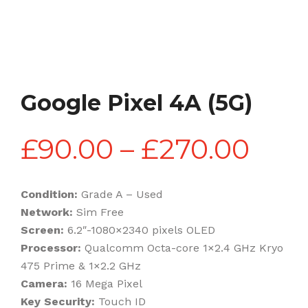
Google Pixel 4A (5G)
Pric
£
90.00
–
£
270.00
rang
Condition:
Grade A – Used
Network:
Sim Free
£90
Screen:
6.2″-1080×2340 pixels OLED
Processor:
Qualcomm Octa-core 1×2.4 GHz Kryo
475 Prime & 1×2.2 GHz
thr
Camera:
16 Mega Pixel
Key Security:
Touch ID