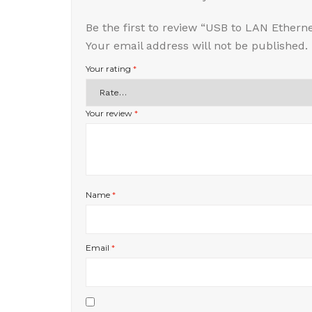
Be the first to review “USB to LAN Ethern
Your email address will not be published.
Your rating
*
Your review
*
Name
*
Email
*