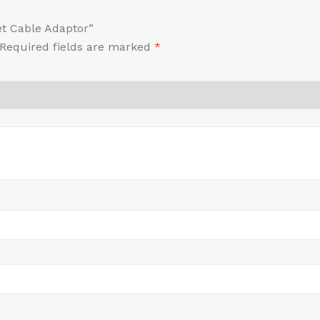
et Cable Adaptor”
Required fields are marked
*