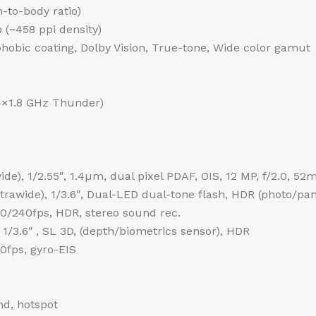
-to-body ratio)
o (~458 ppi density)
phobic coating, Dolby Vision, True-tone, Wide color gamut
4×1.8 GHz Thunder)
de), 1/2.55″, 1.4µm, dual pixel PDAF, OIS, 12 MP, f/2.0, 52
ultrawide), 1/3.6″, Dual-LED dual-tone flash, HDR (photo/p
240fps, HDR, stereo sound rec.
 1/3.6″ , SL 3D, (depth/biometrics sensor), HDR
fps, gyro-EIS
nd, hotspot