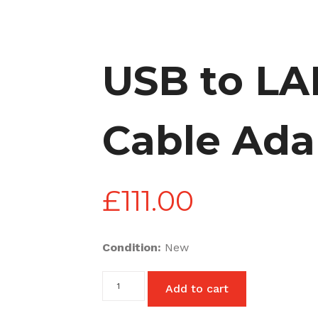
USB to LA
Cable Ada
£
111.00
Condition:
New
USB
Add to cart
to
LAN
Ethernet