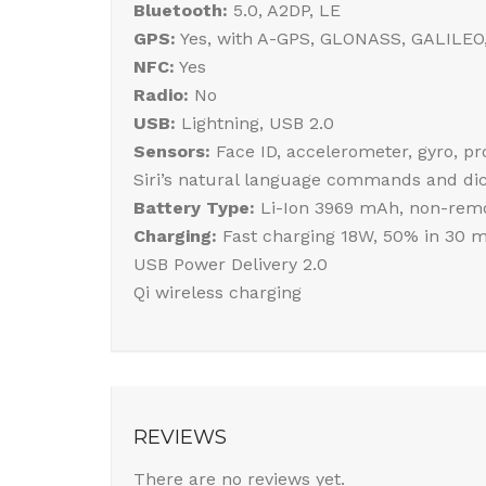
Bluetooth:
5.0, A2DP, LE
GPS:
Yes, with A-GPS, GLONASS, GALILEO
NFC:
Yes
Radio:
No
USB:
Lightning, USB 2.0
Sensors:
Face ID, accelerometer, gyro, p
Siri’s natural language commands and dic
Battery Type:
Li-Ion 3969 mAh, non-remo
Charging:
Fast charging 18W, 50% in 30 m
USB Power Delivery 2.0
Qi wireless charging
REVIEWS
There are no reviews yet.