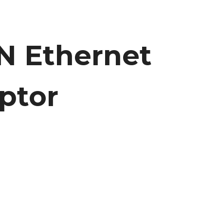
N Ethernet
ptor