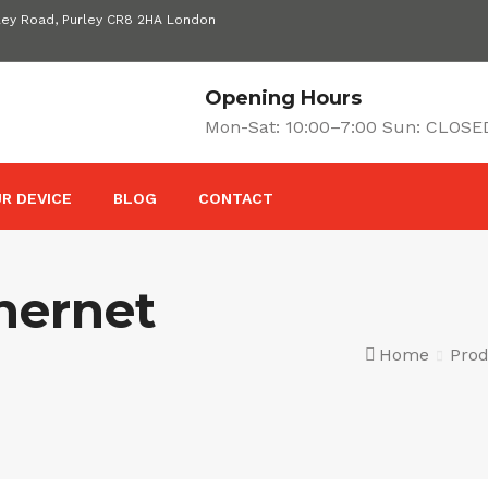
ley Road, Purley CR8 2HA London
Opening Hours
Mon-Sat: 10:00–7:00 Sun: CLOSE
R DEVICE
BLOG
CONTACT
hernet
Home
Prod