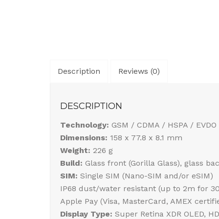
Description
Reviews (0)
DESCRIPTION
Technology:
GSM / CDMA / HSPA / EVDO 
Dimensions:
158 x 77.8 x 8.1 mm
Weight:
226 g
Build:
Glass front (Gorilla Glass), glass b
SIM:
Single SIM (Nano-SIM and/or eSIM)
IP68 dust/water resistant (up to 2m for 3
Apple Pay (Visa, MasterCard, AMEX certifi
Display Type:
Super Retina XDR OLED, HDR1