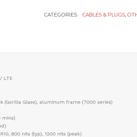
Cable
Adaptor
CATEGORIES:
CABLES & PLUGS
,
OT
quantity
/ LTE
ack (Gorilla Glass), aluminum frame (7000 series)
0 mins)
ed)
0, 800 nits (typ), 1200 nits (peak)