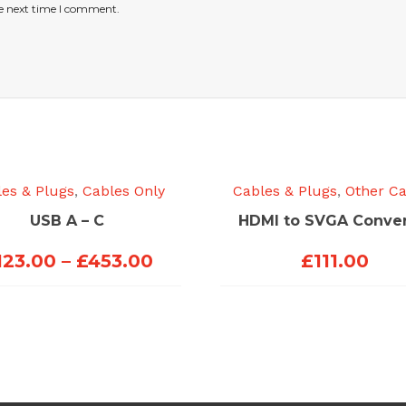
he next time I comment.
es & Plugs
,
Cables Only
Cables & Plugs
,
Other Ca
USB A – C
HDMI to SVGA Conver
Price
123.00
–
£
453.00
£
111.00
range:
£123.00
through
£453.00