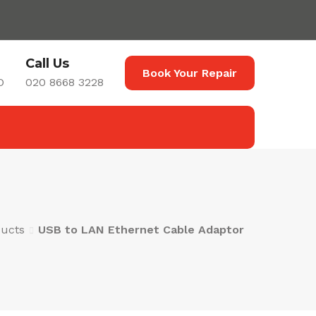
Call Us
Book Your Repair
D
020 8668 3228
ucts
USB to LAN Ethernet Cable Adaptor