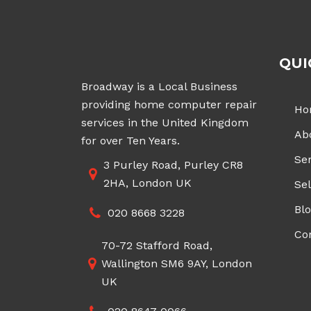
QUI
Broadway is a Local Business
providing home computer repair
Ho
services in the United Kingdom
Ab
for over Ten Years.
Ser
3 Purley Road, Purley CR8
2HA, London UK
Sel
Bl
020 8668 3228
Co
70-72 Stafford Road,
Wallington SM6 9AY, London
UK