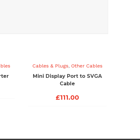
bles
Cables & Plugs
,
Other Cables
ter
Mini Display Port to SVGA
Cable
£
111.00