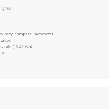
, QZSS
roximity, compass, barometer
tation
vable (15.04 Wh)
in