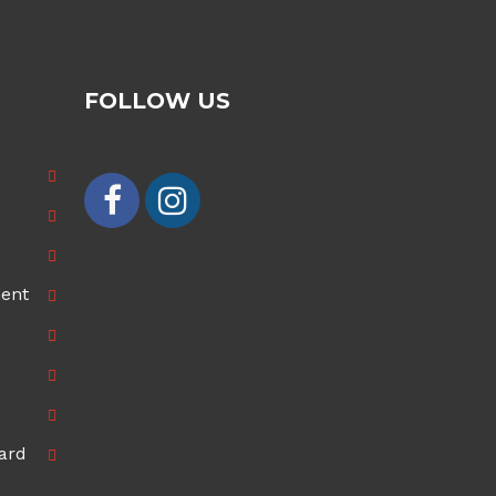
FOLLOW US
ment
ard