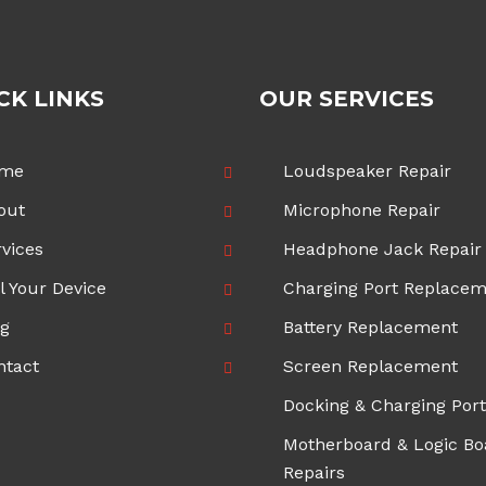
CK LINKS
OUR SERVICES
me
Loudspeaker Repair
out
Microphone Repair
vices
Headphone Jack Repair
l Your Device
Charging Port Replace
og
Battery Replacement
ntact
Screen Replacement
Docking & Charging Port
Motherboard & Logic Bo
Repairs