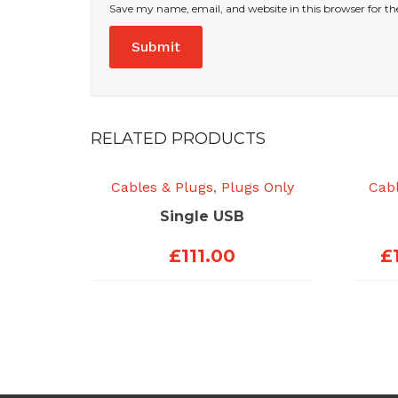
Save my name, email, and website in this browser for t
RELATED PRODUCTS
Cables & Plugs
,
Plugs Only
Cabl
Single USB
£
111.00
£