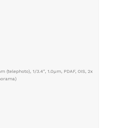
mm (telephoto), 1/3.4″, 1.0µm, PDAF, OIS, 2x
anorama)