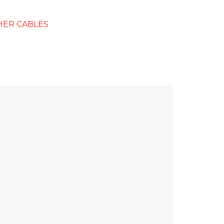
HER CABLES