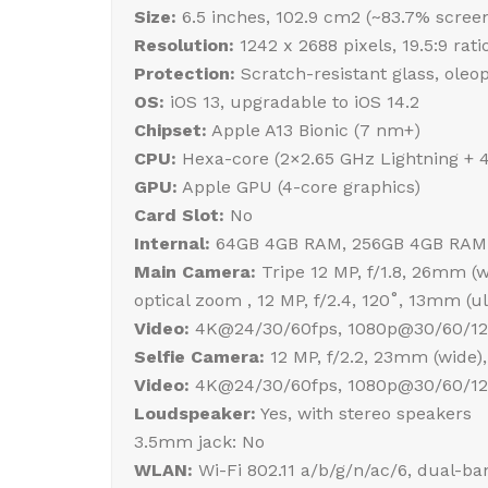
Size:
6.5 inches, 102.9 cm2 (~83.7% screen
Resolution:
1242 x 2688 pixels, 19.5:9 rati
Protection:
Scratch-resistant glass, oleo
OS:
iOS 13, upgradable to iOS 14.2
Chipset:
Apple A13 Bionic (7 nm+)
CPU:
Hexa-core (2×2.65 GHz Lightning + 
GPU:
Apple GPU (4-core graphics)
Card Slot:
No
Internal:
64GB 4GB RAM, 256GB 4GB RAM
Main Camera:
Tripe 12 MP, f/1.8, 26mm (wi
optical zoom , 12 MP, f/2.4, 120˚, 13mm (
Video:
4K@24/30/60fps, 1080p@30/60/120/
Selfie Camera:
12 MP, f/2.2, 23mm (wide),
Video:
4K@24/30/60fps, 1080p@30/60/120
Loudspeaker:
Yes, with stereo speakers
3.5mm jack: No
WLAN:
Wi-Fi 802.11 a/b/g/n/ac/6, dual-ba