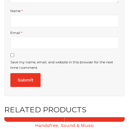
Name
*
Email
*
Save my name, email, and website in this browser for the next
time I comment.
RELATED PRODUCTS
Handsfree
,
Sound & Music