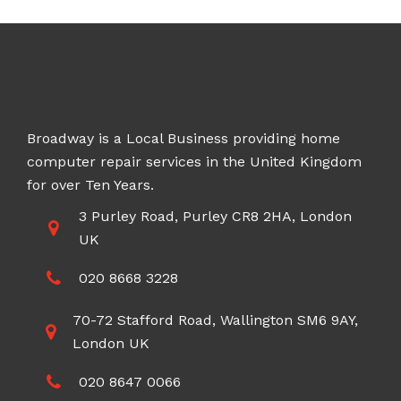
Broadway is a Local Business providing home
computer repair services in the United Kingdom
for over Ten Years.
3 Purley Road, Purley CR8 2HA, London
UK
020 8668 3228
70-72 Stafford Road, Wallington SM6 9AY,
London UK
020 8647 0066