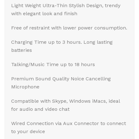
Light Weight Ultra-Thin Stylish Design, trendy
with elegant look and finish
Free of restraint with lower power consumption.
Charging Time up to 3 hours. Long lasting
batteries
Talking/Music Time up to 18 hours
Premium Sound Quality Noice Cancelling
Microphone
Compatible with Skype, Windows iMacs, ideal
for audio and video chat
Wired Connection via Aux Connector to connect
to your device