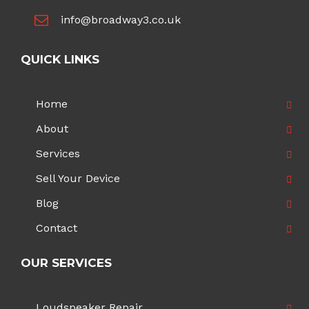
info@broadway3.co.uk
QUICK LINKS
Home
About
Services
Sell Your Device
Blog
Contact
OUR SERVICES
Loudspeaker Repair