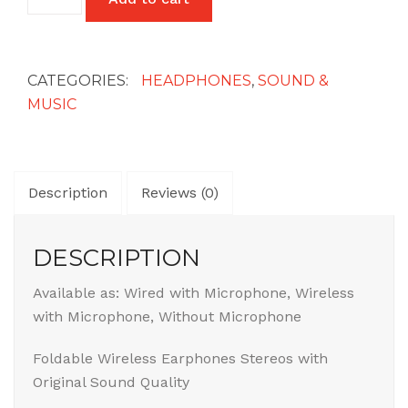
Wireless
Headphones
quantity
CATEGORIES:
HEADPHONES
,
SOUND &
MUSIC
Description
Reviews (0)
DESCRIPTION
Available as: Wired with Microphone, Wireless
with Microphone, Without Microphone
Foldable Wireless Earphones Stereos with
Original Sound Quality