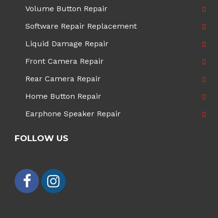
Volume Button Repair
Software Repair Replacement
Liquid Damage Repair
Front Camera Repair
Rear Camera Repair
Home Button Repair
Earphone Speaker Repair
FOLLOW US