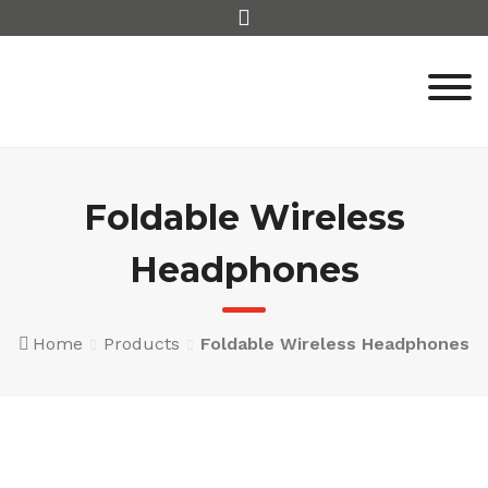
Skip
to
content
Foldable Wireless
Headphones
Home
Products
Foldable Wireless Headphones