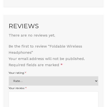
REVIEWS
There are no reviews yet.
Be the first to review “Foldable Wireless
Headphones”
Your email address will not be published.
Required fields are marked
*
Your rating
*
Your review
*