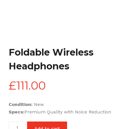
Foldable Wireless
Headphones
£
111.00
Condition:
New
Specs:
Premium Quality with Noice Reduction
Foldable
Add to cart