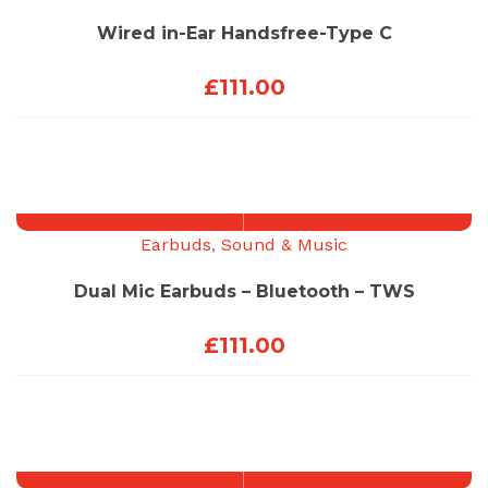
Wired in-Ear Handsfree-Type C
£
111.00
Earbuds
,
Sound & Music
Dual Mic Earbuds – Bluetooth – TWS
£
111.00