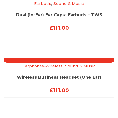
Earbuds
,
Sound & Music
Dual (in-Ear) Ear Caps- Earbuds – TWS
£
111.00
Earphones-Wireless
,
Sound & Music
Wireless Business Headset (One Ear)
£
111.00