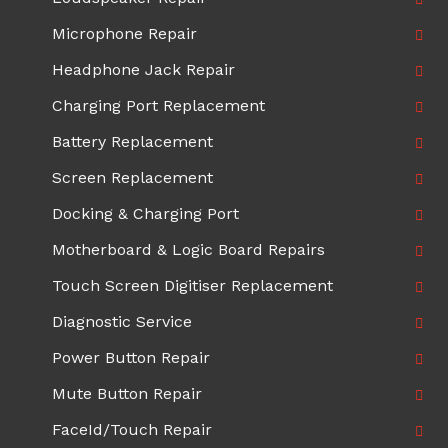
Microphone Repair
Headphone Jack Repair
Charging Port Replacement
Battery Replacement
Screen Replacement
Docking & Charging Port
Motherboard & Logic Board Repairs
Touch Screen Digitiser Replacement
Diagnostic Service
Power Button Repair
Mute Button Repair
FaceId/Touch Repair