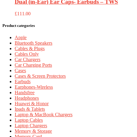
Dual (in-Ear) Ear Caps- Earbuds – TWS
£
111.00
Product categories
Apple
Bluetooth Speakers
Cables & Plugs
Cables Only
Car Chargers
Car Charging Ports
Cases
Cases & Screen Protectors
Earbuds
Earphones-Wireless
Handsfree
Headphones
Huawei & Honor
Ipads & Tablets
Laptop & MacBook Chargers
Laptop Cables
Laptop Chargers
Memory & Storage
Memory Card