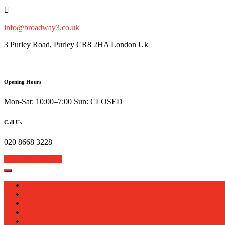
Skip
to
content
info@broadway3.co.uk
3 Purley Road, Purley CR8 2HA London Uk
Opening Hours
Mon-Sat: 10:00–7:00 Sun: CLOSED
Call Us
020 8668 3228
Book Your Repair
Home
About
Services
Sell Your Device
Blog