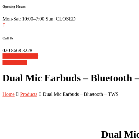
Opening Hours
Mon-Sat: 10:00–7:00 Sun: CLOSED
Call Us
020 8668 3228
Book Your Repair
View Cart
Dual Mic Earbuds – Bluetooth
Home
Products
Dual Mic Earbuds – Bluetooth – TWS
Dual Mi