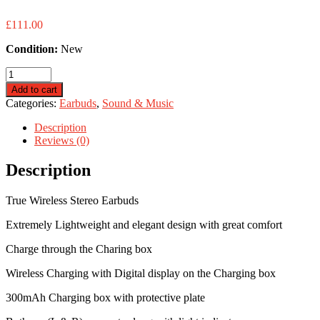
£
111.00
Condition:
New
Dual
Mic
Add to cart
Earbuds
Categories:
Earbuds
,
Sound & Music
-
Bluetooth
Description
-
Reviews (0)
TWS
quantity
Description
True Wireless Stereo Earbuds
Extremely Lightweight and elegant design with great comfort
Charge through the Charing box
Wireless Charging with Digital display on the Charging box
300mAh Charging box with protective plate