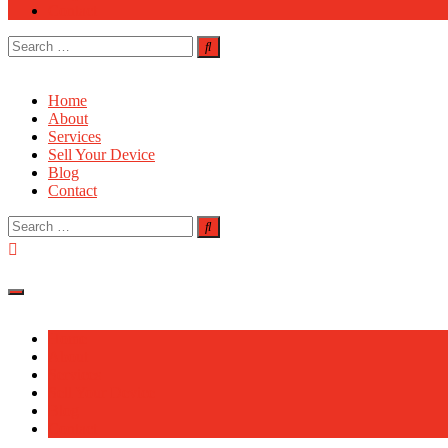
Contact
Search
for:
Home
About
Services
Sell Your Device
Blog
Contact
Search
for:
Home
About
Services
Sell Your Device
Blog
Contact