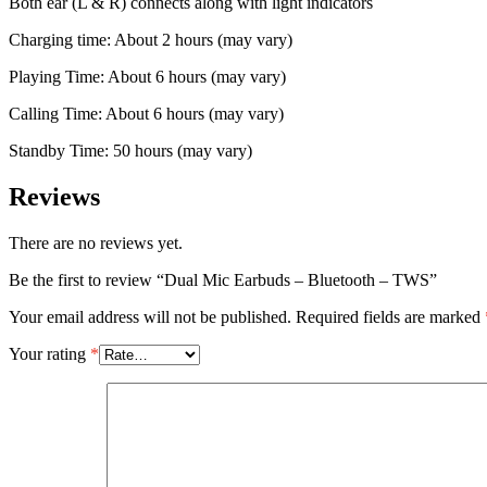
Both ear (L & R) connects along with light indicators
Charging time: About 2 hours (may vary)
Playing Time: About 6 hours (may vary)
Calling Time: About 6 hours (may vary)
Standby Time: 50 hours (may vary)
Reviews
There are no reviews yet.
Be the first to review “Dual Mic Earbuds – Bluetooth – TWS”
Your email address will not be published.
Required fields are marked
Your rating
*