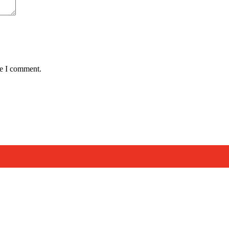
me I comment.