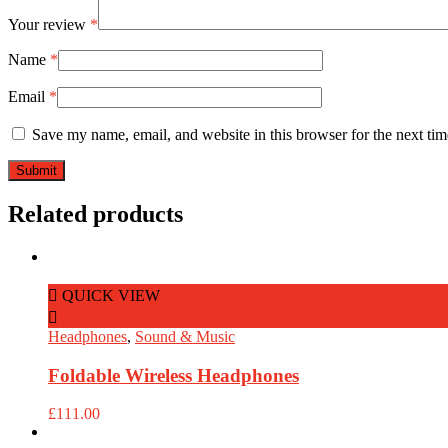
Your review
*
Name
*
Email
*
Save my name, email, and website in this browser for the next ti
Related products
QUICK VIEW
Add to Cart
Headphones
,
Sound & Music
Foldable Wireless Headphones
£
111.00