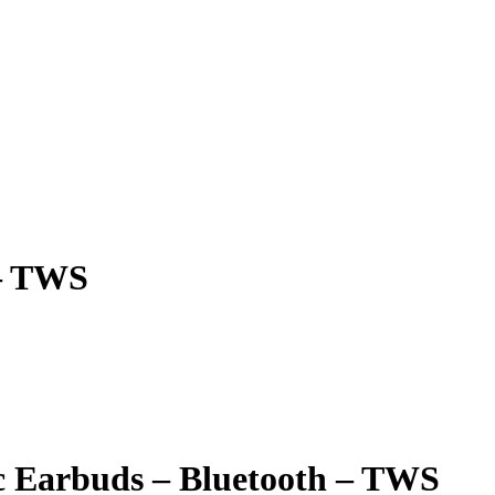
 – TWS
c Earbuds – Bluetooth – TWS