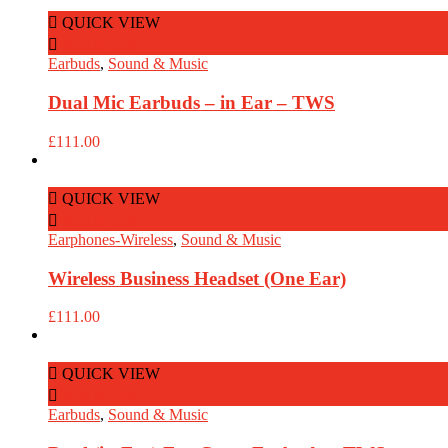
QUICK VIEW
Add to Cart
Earbuds
,
Sound & Music
Dual Mic Earbuds – in Ear – TWS
£
111.00
QUICK VIEW
Add to Cart
Earphones-Wireless
,
Sound & Music
Wireless Business Headset (One Ear)
£
111.00
QUICK VIEW
Add to Cart
Earbuds
,
Sound & Music