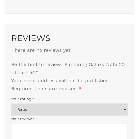
REVIEWS
There are no reviews yet.
Be the first to review “Samsung Galaxy Note 20
Ultra – 5G”
Your email address will not be published.
Required fields are marked
*
Your rating
*
Your review
*