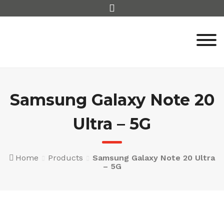
Skip
to
content
Samsung Galaxy Note 20
Ultra – 5G
Home
Products
Samsung Galaxy Note 20 Ultra
– 5G