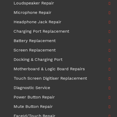
Loudspeaker Repair
Microphone Repair
Headphone Jack Repair
Charging Port Replacement
Battery Replacement
Screen Replacement
Docking & Charging Port
Motherboard & Logic Board Repairs
Touch Screen Digitiser Replacement
Diagnostic Service
Power Button Repair
Mute Button Repair
FaceId/Touch Repair