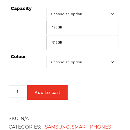
£27
Capacity
128GB
512GB
Colour
Samsung
Add to cart
Galaxy
Note
20
Ultra
-
SKU:
N/A
5G
quantity
CATEGORIES:
SAMSUNG
,
SMART PHONES