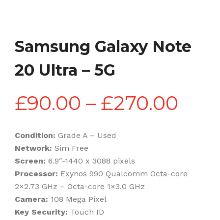
Samsung Galaxy Note
20 Ultra – 5G
Pric
£
90.00
–
£
270.00
rang
Condition:
Grade A – Used
Network:
Sim Free
£90
Screen:
6.9″-1440 x 3088 pixels
Processor:
Exynos 990 Qualcomm Octa-core
2×2.73 GHz – Octa-core 1×3.0 GHz
thr
Camera:
108 Mega Pixel
Key Security:
Touch ID