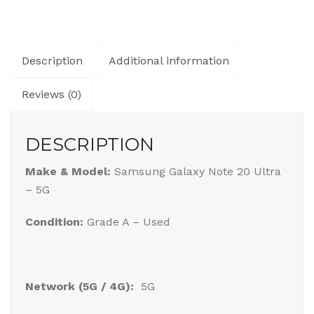
Description
Additional information
Reviews (0)
DESCRIPTION
Make & Model:
Samsung Galaxy Note 20 Ultra
– 5G
Condition:
Grade A – Used
Network (5G / 4G):
5G