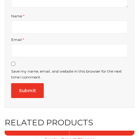
Name
*
Email
*
Save my name, email, and website in this browser for the next
time I comment.
RELATED PRODUCTS