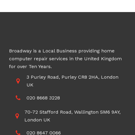
through
£100.00
Broadway is a Local Business providing home
computer repair services in the United Kingdom
for over Ten Years.
3 Purley Road, Purley CR8 2HA, London
UK
020 8668 3228
70-72 Stafford Road, Wallington SM6 9AY,
London UK
020 8647 0066