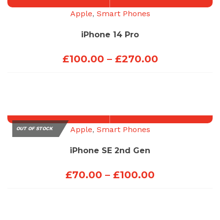
£100.00
Apple
,
Smart Phones
iPhone 14 Pro
Price
£
100.00
–
£
270.00
range:
£100.00
through
£270.00
Apple
,
Smart Phones
OUT OF STOCK
iPhone SE 2nd Gen
Price
£
70.00
–
£
100.00
range:
£70.00