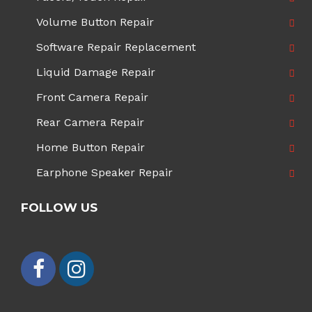
Volume Button Repair
Software Repair Replacement
Liquid Damage Repair
Front Camera Repair
Rear Camera Repair
Home Button Repair
Earphone Speaker Repair
FOLLOW US