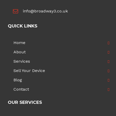
info@broadway3.co.uk
QUICK LINKS
Home
About
Services
Sell Your Device
Blog
Contact
OUR SERVICES