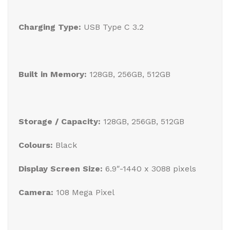
Charging Type:
USB Type C 3.2
Built in Memory:
128GB, 256GB, 512GB
Storage / Capacity:
128GB, 256GB, 512GB
Colours:
Black
Display Screen Size:
6.9″-1440 x 3088 pixels
Camera:
108 Mega Pixel