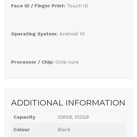
Face ID / Finger Print:
Touch ID
Operating System:
Android 10
Processor / Chip:
Octa-core
ADDITIONAL INFORMATION
Capacity
128GB, 512GB
Colour
Black