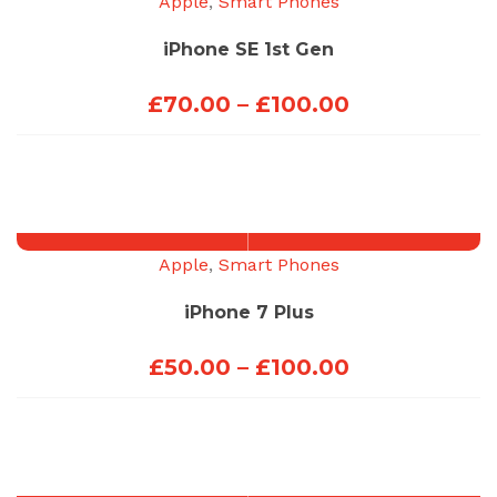
Apple
,
Smart Phones
iPhone SE 1st Gen
Price
£
70.00
–
£
100.00
range:
£70.00
through
£100.00
Apple
,
Smart Phones
iPhone 7 Plus
Price
£
50.00
–
£
100.00
range:
£50.00
through