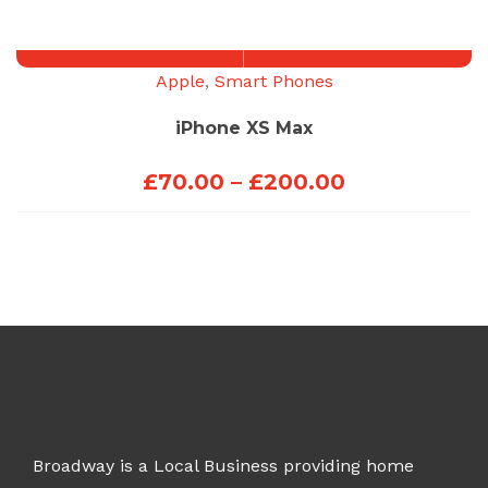
through
£100.00
Apple
,
Smart Phones
iPhone XS Max
Price
£
70.00
–
£
200.00
range:
£70.00
through
£200.00
Broadway is a Local Business providing home