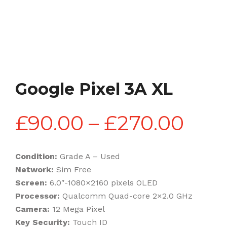
Google Pixel 3A XL
Pric
£
90.00
–
£
270.00
rang
Condition:
Grade A – Used
Network:
Sim Free
£90
Screen:
6.0″-1080×2160 pixels OLED
Processor:
Qualcomm Quad-core 2×2.0 GHz
Camera:
12 Mega Pixel
thr
Key Security:
Touch ID