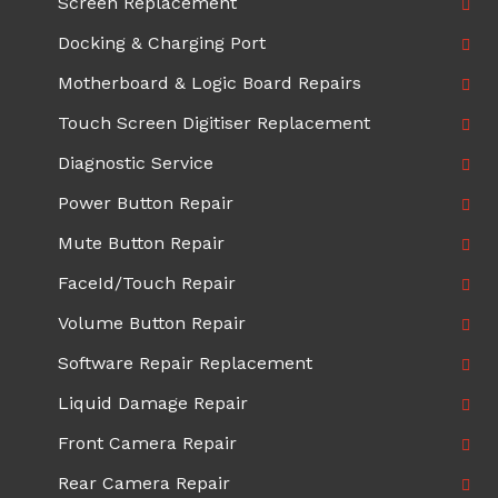
Screen Replacement
Docking & Charging Port
Motherboard & Logic Board Repairs
Touch Screen Digitiser Replacement
Diagnostic Service
Power Button Repair
Mute Button Repair
FaceId/Touch Repair
Volume Button Repair
Software Repair Replacement
Liquid Damage Repair
Front Camera Repair
Rear Camera Repair