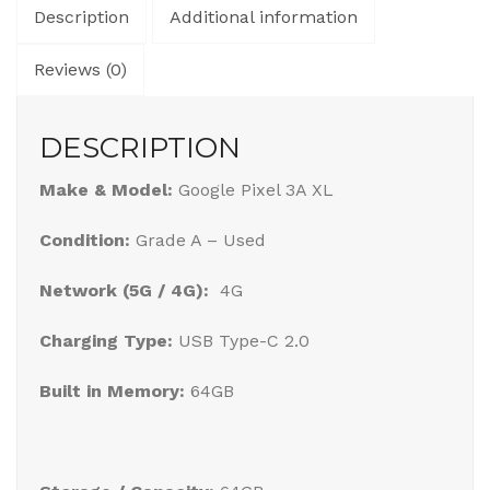
Description
Additional information
Reviews (0)
DESCRIPTION
Make & Model:
Google Pixel 3A XL
Condition:
Grade A – Used
Network (5G / 4G):
4G
Charging Type:
USB Type-C 2.0
Built in Memory:
64GB