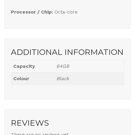
Processor / Chip:
Octa-core
ADDITIONAL INFORMATION
Capacity
64GB
Colour
Black
REVIEWS
There are no reviews yet.