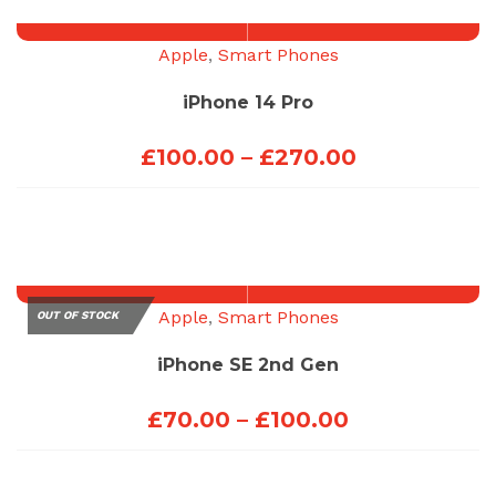
through
£100.00
Apple
,
Smart Phones
iPhone 14 Pro
Price
£
100.00
–
£
270.00
range:
£100.00
through
£270.00
Apple
,
Smart Phones
OUT OF STOCK
iPhone SE 2nd Gen
Price
£
70.00
–
£
100.00
range:
£70.00