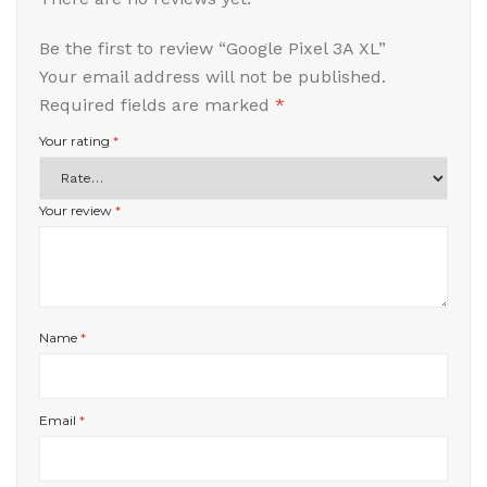
Be the first to review “Google Pixel 3A XL”
Your email address will not be published.
Required fields are marked
*
Your rating
*
Your review
*
Name
*
Email
*