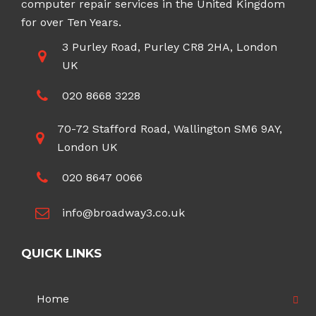
computer repair services in the United Kingdom
for over Ten Years.
3 Purley Road, Purley CR8 2HA, London
UK
020 8668 3228
70-72 Stafford Road, Wallington SM6 9AY,
London UK
020 8647 0066
info@broadway3.co.uk
QUICK LINKS
Home