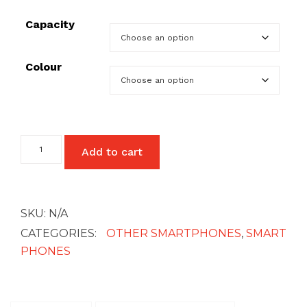
Capacity
£27
Colour
Google
Add to cart
Pixel
3A
XL
quantity
SKU:
N/A
CATEGORIES:
OTHER SMARTPHONES
,
SMART
PHONES