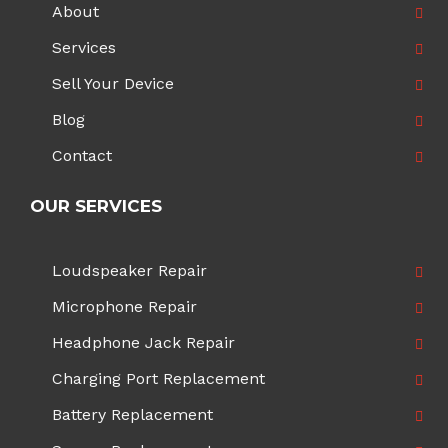
About
Services
Sell Your Device
Blog
Contact
OUR SERVICES
Loudspeaker Repair
Microphone Repair
Headphone Jack Repair
Charging Port Replacement
Battery Replacement