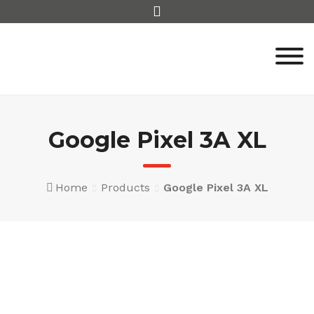
Skip
to
content
Google Pixel 3A XL
Home
Products
Google Pixel 3A XL