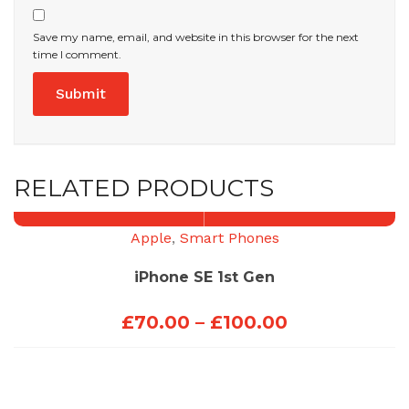
Save my name, email, and website in this browser for the next
time I comment.
RELATED PRODUCTS
Apple
,
Smart Phones
iPhone SE 1st Gen
Price
£
70.00
–
£
100.00
range:
£70.00