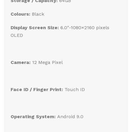
Storage / Capacity:
64GB
Colours:
Black
Display Screen Size:
6.0″-1080×2160 pixels
OLED
Camera:
12 Mega Pixel
Face ID / Finger Print:
Touch ID
Operating System:
Android 9.0