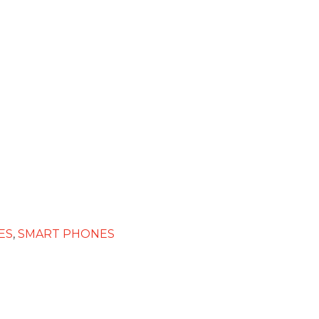
ES
,
SMART PHONES