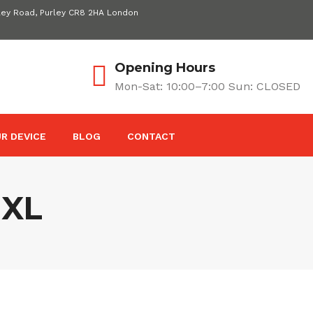
ley Road, Purley CR8 2HA London
Opening Hours
Mon-Sat: 10:00–7:00 Sun: CLOSED
R DEVICE
BLOG
CONTACT
 XL