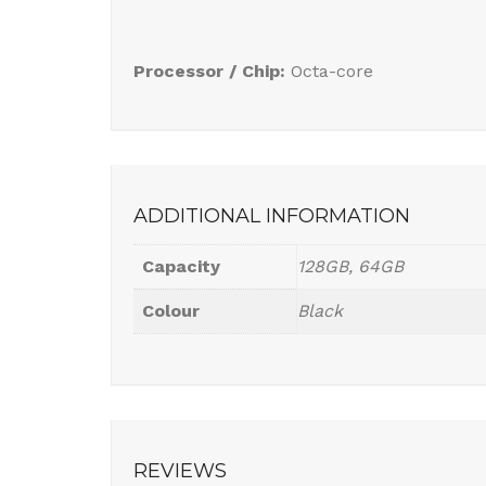
Processor / Chip:
Octa-core
ADDITIONAL INFORMATION
Capacity
128GB, 64GB
Colour
Black
REVIEWS