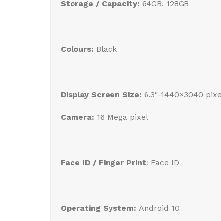
Storage / Capacity:
64GB, 128GB
Colours:
Black
Display Screen Size:
6.3″-1440×3040 pix
Camera:
16 Mega pixel
Face ID / Finger Print:
Face ID
Operating System:
Android 10