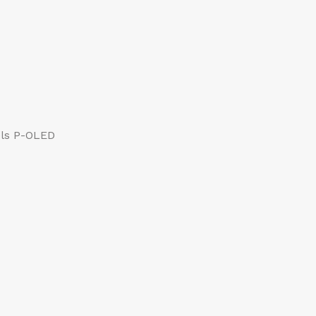
els P-OLED