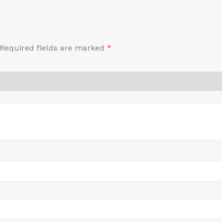
Required fields are marked
*