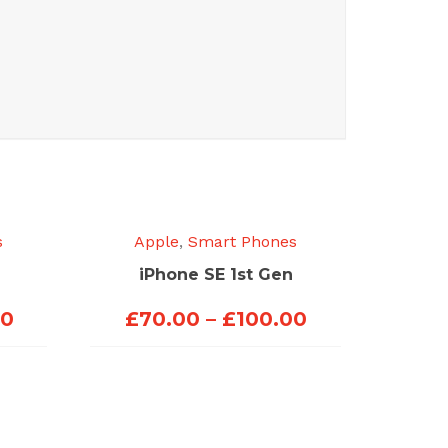
s
Apple
,
Smart Phones
iPhone SE 1st Gen
Price
Price
00
£
70.00
–
£
100.00
range:
range:
£70.00
£70.00
through
through