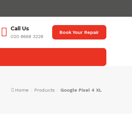
Call Us
Book Your Repair
020 8668 3228
Home
Products
Google Pixel 4 XL