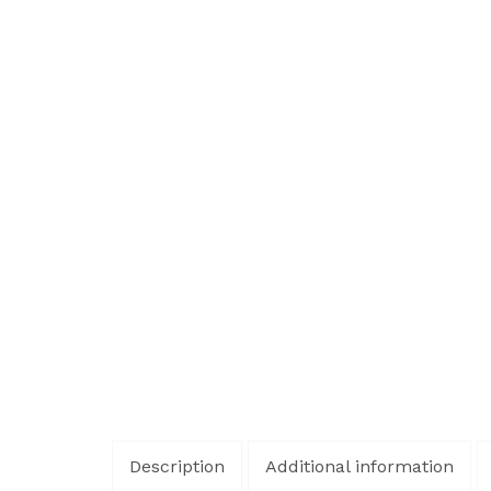
Description
Additional information