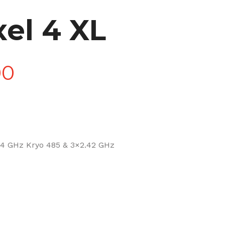
el 4 XL
Price
00
range:
£90.00
4 GHz Kryo 485 & 3×2.42 GHz
through
£270.00