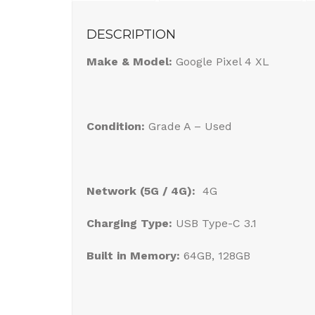
DESCRIPTION
Make & Model:
Google Pixel 4 XL
Condition:
Grade A – Used
Network (5G / 4G):
4G
Charging Type:
USB Type-C 3.1
Built in Memory:
64GB, 128GB