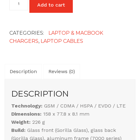
Add to cart
Lead
Power
Cable
3
Pin
CATEGORIES:
LAPTOP & MACBOOK
UK
CHARGERS
,
LAPTOP CABLES
Plug
quantity
Description
Reviews (0)
DESCRIPTION
Technology:
GSM / CDMA / HSPA / EVDO / LTE
Dimensions:
158 x 77.8 x 8.1 mm
Weight:
226 g
Build:
Glass front (Gorilla Glass), glass back
(Gorilla Glass), aluminum frame (7000 series)