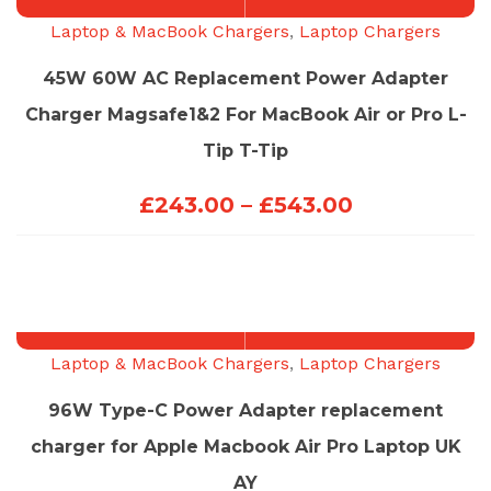
Laptop & MacBook Chargers
,
Laptop Chargers
45W 60W AC Replacement Power Adapter
Charger Magsafe1&2 For MacBook Air or Pro L-
Tip T-Tip
Price
£
243.00
–
£
543.00
range:
£243.00
through
£543.00
Laptop & MacBook Chargers
,
Laptop Chargers
96W Type-C Power Adapter replacement
charger for Apple Macbook Air Pro Laptop UK
AY