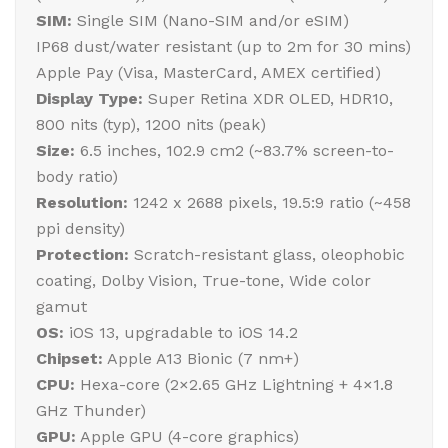
SIM:
Single SIM (Nano-SIM and/or eSIM)
IP68 dust/water resistant (up to 2m for 30 mins)
Apple Pay (Visa, MasterCard, AMEX certified)
Display Type:
Super Retina XDR OLED, HDR10,
800 nits (typ), 1200 nits (peak)
Size:
6.5 inches, 102.9 cm2 (~83.7% screen-to-
body ratio)
Resolution:
1242 x 2688 pixels, 19.5:9 ratio (~458
ppi density)
Protection:
Scratch-resistant glass, oleophobic
coating, Dolby Vision, True-tone, Wide color
gamut
OS:
iOS 13, upgradable to iOS 14.2
Chipset:
Apple A13 Bionic (7 nm+)
CPU:
Hexa-core (2×2.65 GHz Lightning + 4×1.8
GHz Thunder)
GPU:
Apple GPU (4-core graphics)