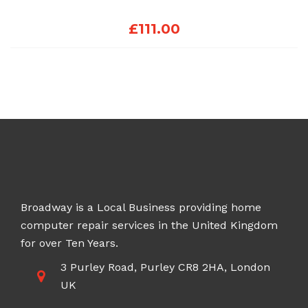
£
111.00
Broadway is a Local Business providing home
computer repair services in the United Kingdom
for over Ten Years.
3 Purley Road, Purley CR8 2HA, London
UK