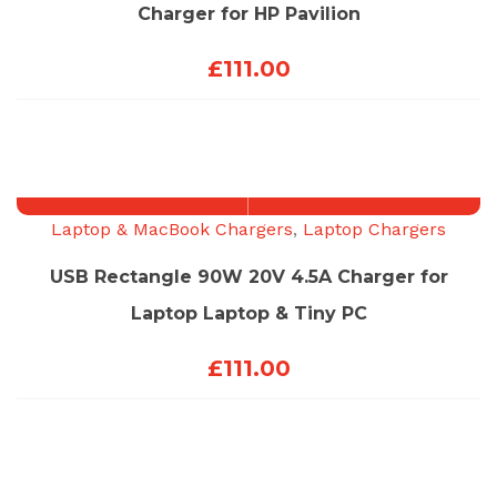
Charger for HP Pavilion
£
111.00
Laptop & MacBook Chargers
,
Laptop Chargers
USB Rectangle 90W 20V 4.5A Charger for
Laptop Laptop & Tiny PC
£
111.00