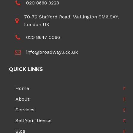
020 8668 3228
70-72 Stafford Road, Wallington SM6 9AY,
London UK
020 8647 0066
info@broadway3.co.uk
QUICK LINKS
Home
About
Services
Sell Your Device
Blog