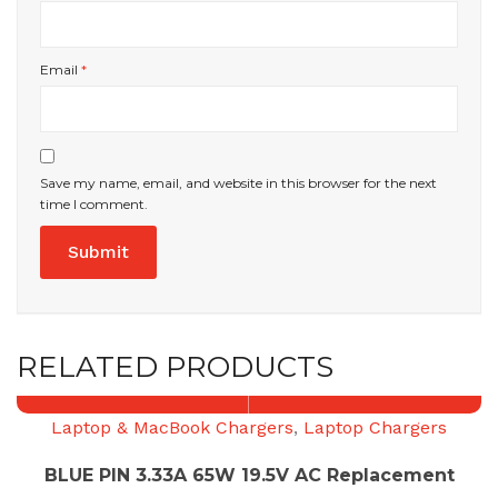
Email
*
Save my name, email, and website in this browser for the next
time I comment.
RELATED PRODUCTS
Laptop & MacBook Chargers
,
Laptop Chargers
BLUE PIN 3.33A 65W 19.5V AC Replacement