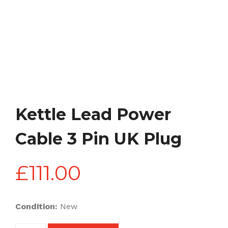
Kettle Lead Power
Cable 3 Pin UK Plug
£
111.00
Condition:
New
Kettle