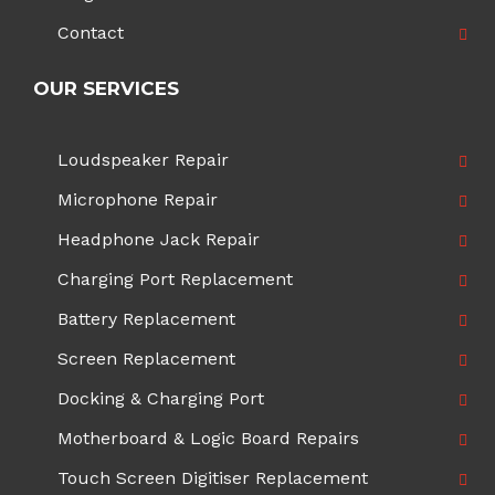
Contact
OUR SERVICES
Loudspeaker Repair
Microphone Repair
Headphone Jack Repair
Charging Port Replacement
Battery Replacement
Screen Replacement
Docking & Charging Port
Motherboard & Logic Board Repairs
Touch Screen Digitiser Replacement