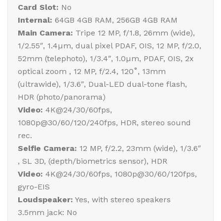
Card Slot:
No
Internal:
64GB 4GB RAM, 256GB 4GB RAM
Main Camera:
Tripe 12 MP, f/1.8, 26mm (wide),
1/2.55″, 1.4µm, dual pixel PDAF, OIS, 12 MP, f/2.0,
52mm (telephoto), 1/3.4″, 1.0µm, PDAF, OIS, 2x
optical zoom , 12 MP, f/2.4, 120˚, 13mm
(ultrawide), 1/3.6″, Dual-LED dual-tone flash,
HDR (photo/panorama)
Video:
4K@24/30/60fps,
1080p@30/60/120/240fps, HDR, stereo sound
rec.
Selfie Camera:
12 MP, f/2.2, 23mm (wide), 1/3.6″
, SL 3D, (depth/biometrics sensor), HDR
Video:
4K@24/30/60fps, 1080p@30/60/120fps,
gyro-EIS
Loudspeaker:
Yes, with stereo speakers
3.5mm jack: No