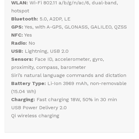
WLAN:
Wi-Fi 802.11 a/b/g/n/ac/6, dual-band,
hotspot
Bluetooth:
5.0, A2DP, LE
GPS:
Yes, with A-GPS, GLONASS, GALILEO, QZSS
NFC:
Yes
Radio:
No
USB:
Lightning, USB 2.0
Sensors:
Face ID, accelerometer, gyro,
proximity, compass, barometer
Siri’s natural language commands and dictation
Battery Type:
Li-Ion 3969 mAh, non-removable
(15.04 Wh)
Charging:
Fast charging 18W, 50% in 30 min
USB Power Delivery 2.0
Qi wireless charging