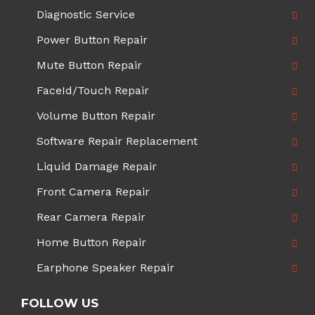
Diagnostic Service
Power Button Repair
Mute Button Repair
FaceId/Touch Repair
Volume Button Repair
Software Repair Replacement
Liquid Damage Repair
Front Camera Repair
Rear Camera Repair
Home Button Repair
Earphone Speaker Repair
FOLLOW US