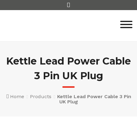
Skip
to
content
Kettle Lead Power Cable
3 Pin UK Plug
Home
Products
Kettle Lead Power Cable 3 Pin
UK Plug