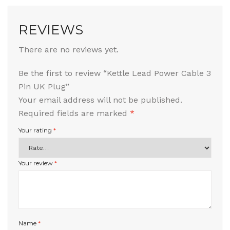
REVIEWS
There are no reviews yet.
Be the first to review “Kettle Lead Power Cable 3
Pin UK Plug”
Your email address will not be published.
Required fields are marked
*
Your rating
*
Your review
*
Name
*