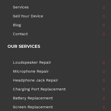
Services
Sell Your Device
Blog
Contact
OUR SERVICES
Loudspeaker Repair
Microphone Repair
Headphone Jack Repair
Charging Port Replacement
Battery Replacement
Screen Replacement