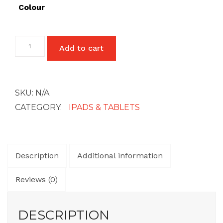
£27
Colour
Samsung
Add to cart
Galaxy
Tab
A7
Lite
quantity
SKU:
N/A
CATEGORY:
IPADS & TABLETS
Description
Additional information
Reviews (0)
DESCRIPTION