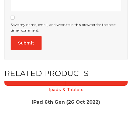
Save my name, email, and website in this browser for the next
time I comment.
RELATED PRODUCTS
Ipads & Tablets
iPad 6th Gen (26 Oct 2022)