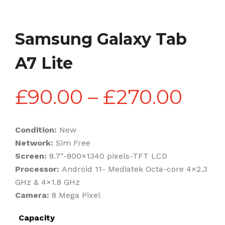
Samsung Galaxy Tab
A7 Lite
Pric
£
90.00
–
£
270.00
rang
Condition:
New
Network:
Sim Free
£90
Screen:
8.7″-800×1340 pixels-TFT LCD
Processor:
Android 11- Mediatek Octa-core 4×2.3
GHz & 4×1.8 GHz
thr
Camera:
8 Mega Pixel
Capacity