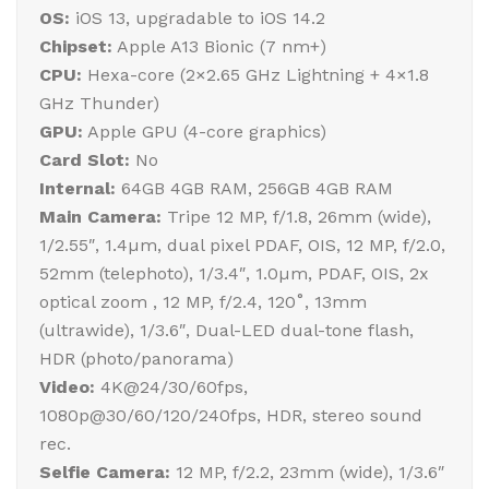
OS:
iOS 13, upgradable to iOS 14.2
Chipset:
Apple A13 Bionic (7 nm+)
CPU:
Hexa-core (2×2.65 GHz Lightning + 4×1.8
GHz Thunder)
GPU:
Apple GPU (4-core graphics)
Card Slot:
No
Internal:
64GB 4GB RAM, 256GB 4GB RAM
Main Camera:
Tripe 12 MP, f/1.8, 26mm (wide),
1/2.55″, 1.4µm, dual pixel PDAF, OIS, 12 MP, f/2.0,
52mm (telephoto), 1/3.4″, 1.0µm, PDAF, OIS, 2x
optical zoom , 12 MP, f/2.4, 120˚, 13mm
(ultrawide), 1/3.6″, Dual-LED dual-tone flash,
HDR (photo/panorama)
Video:
4K@24/30/60fps,
1080p@30/60/120/240fps, HDR, stereo sound
rec.
Selfie Camera:
12 MP, f/2.2, 23mm (wide), 1/3.6″