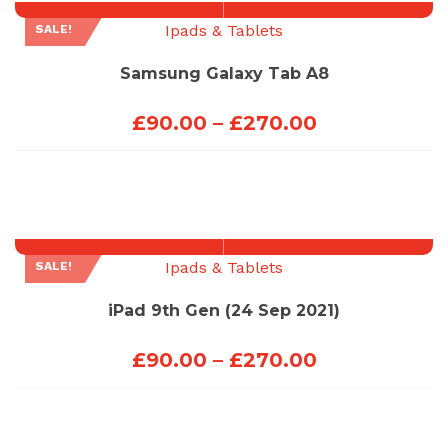
Ipads & Tablets
SALE!
Samsung Galaxy Tab A8
Price
£
90.00
–
£
270.00
range:
£90.00
through
£270.00
Ipads & Tablets
SALE!
iPad 9th Gen (24 Sep 2021)
Price
£
90.00
–
£
270.00
range:
£90.00