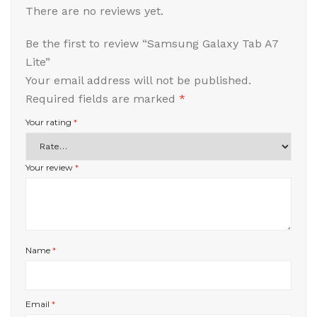
There are no reviews yet.
Be the first to review “Samsung Galaxy Tab A7
Lite”
Your email address will not be published.
Required fields are marked
*
Your rating
*
Your review
*
Name
*
Email
*