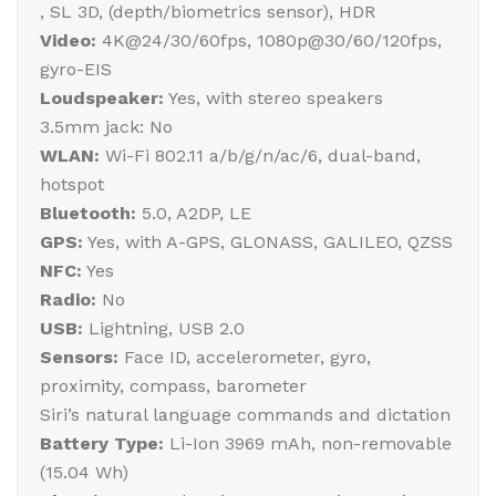
, SL 3D, (depth/biometrics sensor), HDR
Video:
4K@24/30/60fps, 1080p@30/60/120fps,
gyro-EIS
Loudspeaker:
Yes, with stereo speakers
3.5mm jack: No
WLAN:
Wi-Fi 802.11 a/b/g/n/ac/6, dual-band,
hotspot
Bluetooth:
5.0, A2DP, LE
GPS:
Yes, with A-GPS, GLONASS, GALILEO, QZSS
NFC:
Yes
Radio:
No
USB:
Lightning, USB 2.0
Sensors:
Face ID, accelerometer, gyro,
proximity, compass, barometer
Siri’s natural language commands and dictation
Battery Type:
Li-Ion 3969 mAh, non-removable
(15.04 Wh)