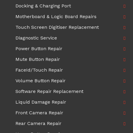
Docking & Charging Port
Motherboard & Logic Board Repairs
Touch Screen Digitiser Replacement
Diagnostic Service
Power Button Repair
Mute Button Repair
FaceId/Touch Repair
Volume Button Repair
Software Repair Replacement
Liquid Damage Repair
Front Camera Repair
Rear Camera Repair