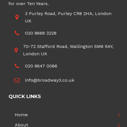
for over Ten Years.
3 Purley Road, Purley CR8 2HA, London
UK
020 8668 3228
70-72 Stafford Road, Wallington SM6 9AY,
London UK
020 8647 0066
info@broadway3.co.uk
QUICK LINKS
Home
About