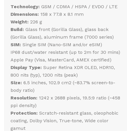
Technology:
GSM / CDMA / HSPA / EVDO / LTE
Dimensions:
158 x 77.8 x 8.1 mm
Weight:
226 g
Build:
Glass front (Gorilla Glass), glass back
(Gorilla Glass), aluminum frame (7000 series)
SIM:
Single SIM (Nano-SIM and/or eSIM)
IP68 dust/water resistant (up to 2m for 30 mins)
Apple Pay (Visa, MasterCard, AMEX certified)
Display Type:
Super Retina XDR OLED, HDR10,
800 nits (typ), 1200 nits (peak)
Size:
6.5 inches, 102.9 cm2 (~83.7% screen-to-
body ratio)
Resolution:
1242 x 2688 pixels, 19.5:9 ratio (~458
ppi density)
Protection:
Scratch-resistant glass, oleophobic
coating, Dolby Vision, True-tone, Wide color
gamut