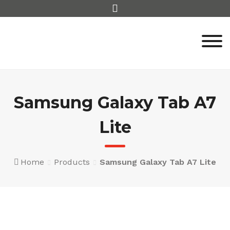
Skip
to
content
Samsung Galaxy Tab A7
Lite
Home
Products
Samsung Galaxy Tab A7 Lite