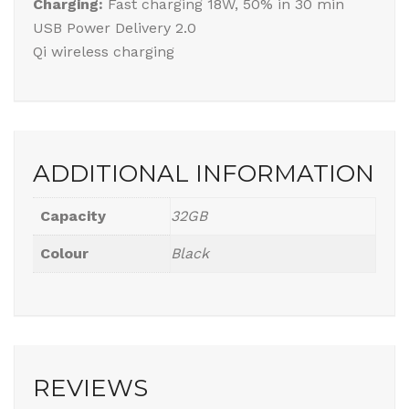
Charging:
Fast charging 18W, 50% in 30 min
USB Power Delivery 2.0
Qi wireless charging
ADDITIONAL INFORMATION
Capacity
32GB
Colour
Black
REVIEWS