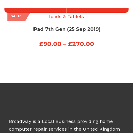
through
£270.00
Ipads & Tablets
SALE!
iPad 7th Gen (25 Sep 2019)
Price
£
90.00
–
£
270.00
range:
£90.00
through
£270.00
Broadway is a Local Business providing home
computer repair services in the United Kingdom