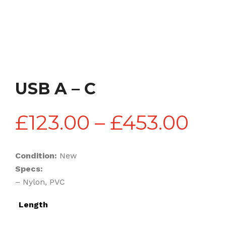
USB A – C
Pri
£
123.00
–
£
453.00
ran
Condition:
New
Specs:
£12
– Nylon, PVC
Length
thr