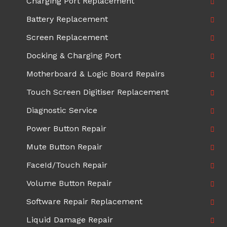
Charging Port Replacement
Battery Replacement
Screen Replacement
Docking & Charging Port
Motherboard & Logic Board Repairs
Touch Screen Digitiser Replacement
Diagnostic Service
Power Button Repair
Mute Button Repair
FaceId/Touch Repair
Volume Button Repair
Software Repair Replacement
Liquid Damage Repair