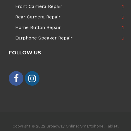
Front Camera Repair
Rear Camera Repair
Home Button Repair
Earphone Speaker Repair
FOLLOW US
Copyright © 2022 Broadway Online: Smartphone, Tablet,