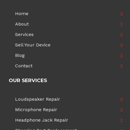
Home
About
Services
Sell Your Device
Blog
Contact
OUR SERVICES
Loudspeaker Repair
Microphone Repair
Headphone Jack Repair