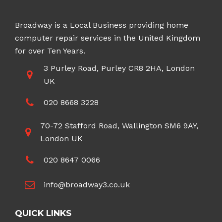
Broadway is a Local Business providing home
computer repair services in the United Kingdom
for over Ten Years.
3 Purley Road, Purley CR8 2HA, London
UK
020 8668 3228
70-72 Stafford Road, Wallington SM6 9AY,
London UK
020 8647 0066
info@broadway3.co.uk
QUICK LINKS