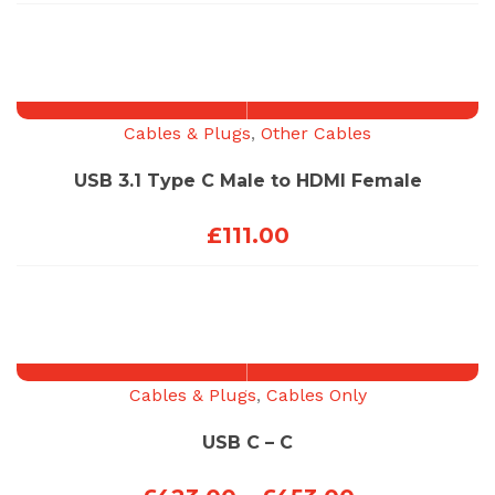
range:
£123.00
through
£453.00
Cables & Plugs
,
Other Cables
USB 3.1 Type C Male to HDMI Female
£
111.00
Cables & Plugs
,
Cables Only
USB C – C