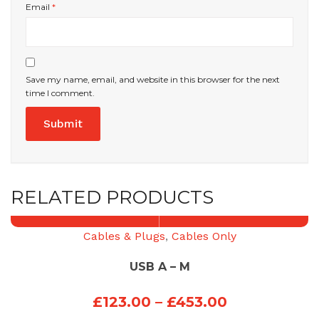
Email
*
Save my name, email, and website in this browser for the next
time I comment.
RELATED PRODUCTS
Cables & Plugs
,
Cables Only
USB A – M
Price
£
123.00
–
£
453.00