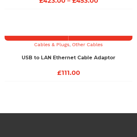
Price
£
423.00
–
£
453.00
range:
£423.00
through
£453.00
Cables & Plugs
,
Other Cables
USB to LAN Ethernet Cable Adaptor
£
111.00