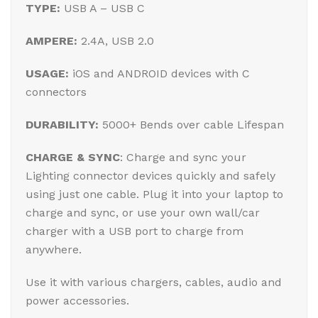
TYPE:
USB A – USB C
AMPERE:
2.4A, USB 2.0
USAGE:
iOS and ANDROID devices with C
connectors
DURABILITY:
5000+ Bends over cable Lifespan
CHARGE & SYNC
: Charge and sync your
Lighting connector devices quickly and safely
using just one cable. Plug it into your laptop to
charge and sync, or use your own wall/car
charger with a USB port to charge from
anywhere.
Use it with various chargers, cables, audio and
power accessories.