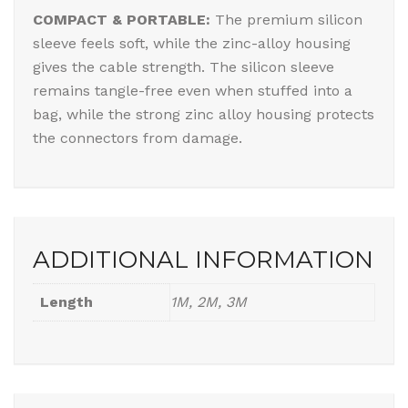
COMPACT & PORTABLE:
The premium silicon
sleeve feels soft, while the zinc-alloy housing
gives the cable strength. The silicon sleeve
remains tangle-free even when stuffed into a
bag, while the strong zinc alloy housing protects
the connectors from damage.
ADDITIONAL INFORMATION
Length
1M, 2M, 3M