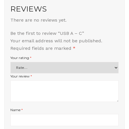
REVIEWS
There are no reviews yet.
Be the first to review “USB A – C”
Your email address will not be published.
Required fields are marked
*
Your rating
*
Your review
*
Name
*