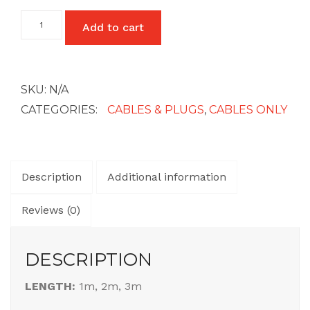
USB
Add to cart
£45
A
-
C
quantity
SKU:
N/A
CATEGORIES:
CABLES & PLUGS
,
CABLES ONLY
Description
Additional information
Reviews (0)
DESCRIPTION
LENGTH:
1m, 2m, 3m