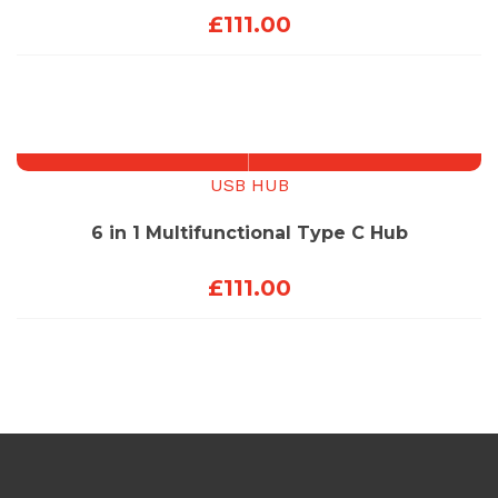
£
111.00
USB HUB
6 in 1 Multifunctional Type C Hub
£
111.00