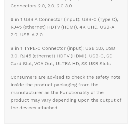
Connectors 2.0, 2.0, 2.0 3.0
6 in 1 USB A Connector (input): USB-C (Type C),
RJ45 (ethernet) HDTV (HDMI), 4K UHD, USB-A
2.0, USB-A 3.0
8 in 1 TYPE-C Connector (input): USB 3.0, USB
3.0, RJ45 (ethernet) HDTV (HDMI), USB-C, SD
Card Slot, VGA Out, ULTRA HD, SS USB Slots
Consumers are advised to check the safety note
inside the product packaging from the
manufacturer as the Functionality of the
product may vary depending upon the output of
the devices attached.