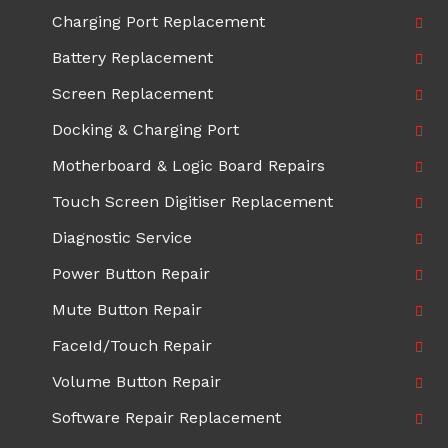
Charging Port Replacement
Battery Replacement
Screen Replacement
Docking & Charging Port
Motherboard & Logic Board Repairs
Touch Screen Digitiser Replacement
Diagnostic Service
Power Button Repair
Mute Button Repair
FaceId/Touch Repair
Volume Button Repair
Software Repair Replacement