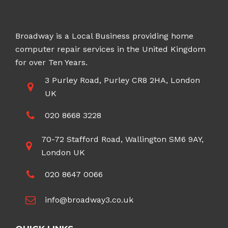
Broadway is a Local Business providing home
computer repair services in the United Kingdom
for over Ten Years.
3 Purley Road, Purley CR8 2HA, London
UK
020 8668 3228
70-72 Stafford Road, Wallington SM6 9AY,
London UK
020 8647 0066
info@broadway3.co.uk