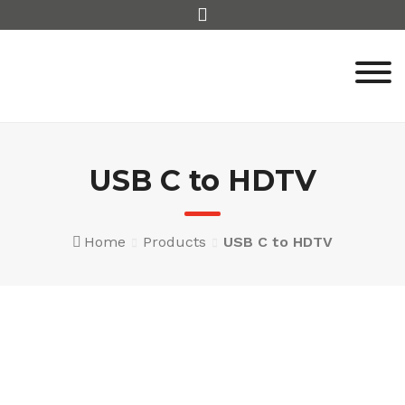
Skip
to
content
USB C to HDTV
Home
Products
USB C to HDTV