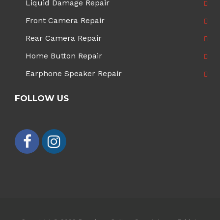
Liquid Damage Repair
Front Camera Repair
Rear Camera Repair
Home Button Repair
Earphone Speaker Repair
FOLLOW US