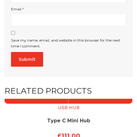
Email
*
Save my name, email, and website in this browser for the next
time I comment.
RELATED PRODUCTS
USB HUB
Type C Mini Hub
£
111.00