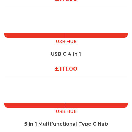
USB HUB
USB C 4 in 1
£
111.00
USB HUB
5 in 1 Multifunctional Type C Hub