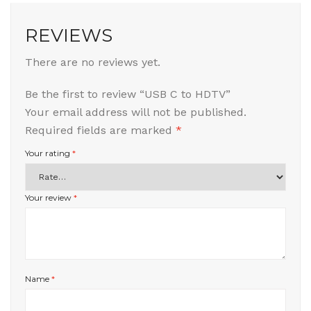
REVIEWS
There are no reviews yet.
Be the first to review “USB C to HDTV”
Your email address will not be published.
Required fields are marked
*
Your rating
*
Your review
*
Name
*