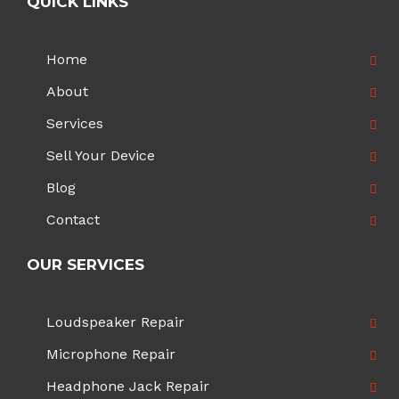
QUICK LINKS
Home
About
Services
Sell Your Device
Blog
Contact
OUR SERVICES
Loudspeaker Repair
Microphone Repair
Headphone Jack Repair