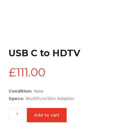
USB C to HDTV
£
111.00
Condition:
New
Specs:
Multifunction Adaptor
USB
Add to cart
C
to
HDTV