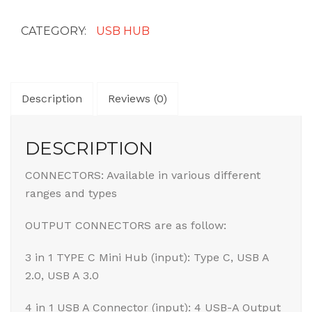
quantity
CATEGORY:
USB HUB
Description
Reviews (0)
DESCRIPTION
CONNECTORS: Available in various different
ranges and types
OUTPUT CONNECTORS are as follow:
3 in 1 TYPE C Mini Hub (input): Type C, USB A
2.0, USB A 3.0
4 in 1 USB A Connector (input): 4 USB-A Output