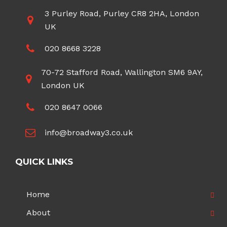
3 Purley Road, Purley CR8 2HA, London
UK
020 8668 3228
70-72 Stafford Road, Wallington SM6 9AY,
London UK
020 8647 0066
info@broadway3.co.uk
QUICK LINKS
Home
About