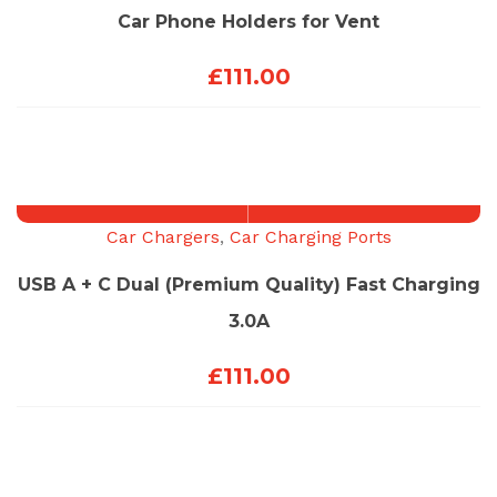
Car Phone Holders for Vent
£
111.00
Car Chargers
,
Car Charging Ports
USB A + C Dual (Premium Quality) Fast Charging
3.0A
£
111.00