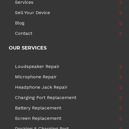
Services
Sell Your Device
Blog
Contact
OUR SERVICES
Loudspeaker Repair
Microphone Repair
Headphone Jack Repair
Charging Port Replacement
Battery Replacement
Screen Replacement
Docking & Charging Port