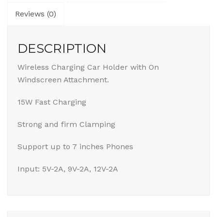
Reviews (0)
DESCRIPTION
Wireless Charging Car Holder with On
Windscreen Attachment.
15W Fast Charging
Strong and firm Clamping
Support up to 7 inches Phones
Input: 5V-2A, 9V-2A, 12V-2A