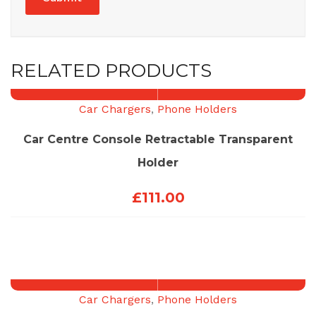
RELATED PRODUCTS
Car Chargers
,
Phone Holders
Car Centre Console Retractable Transparent
Holder
£
111.00
Car Chargers
,
Phone Holders