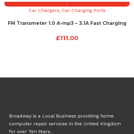
Car Chargers
,
Car Charging Ports
FM Transmeter 1.0 A-mp3 – 3.1A Fast Charging
£
111.00
Broadway is a Local Business providing home
computer repair services in the United Kingdom
for over Ten Years.