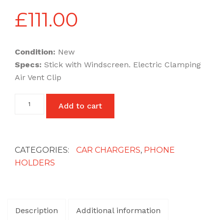
£
111.00
Condition:
New
Specs:
Stick with Windscreen. Electric Clamping
Air Vent Clip
Wireless
Add to cart
Charging
Car
Holders
15
W
CATEGORIES:
CAR CHARGERS
,
PHONE
Fast
HOLDERS
Charging
quantity
Description
Additional information