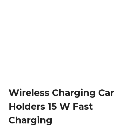
Wireless Charging Car
Holders 15 W Fast
Charging