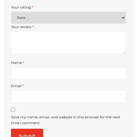
Your rating
*
Your review
*
Name
*
Email
*
Save my name, email, and website in this browser for the next
time I comment.