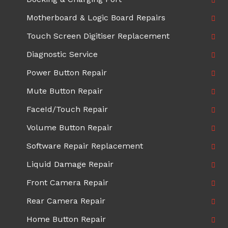
Motherboard & Logic Board Repairs
Touch Screen Digitiser Replacement
Diagnostic Service
Power Button Repair
Mute Button Repair
FaceId/Touch Repair
Volume Button Repair
Software Repair Replacement
Liquid Damage Repair
Front Camera Repair
Rear Camera Repair
Home Button Repair