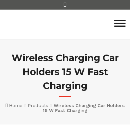
Skip
to
content
Wireless Charging Car
Holders 15 W Fast
Charging
Home
Products
Wireless Charging Car Holders
15 W Fast Charging