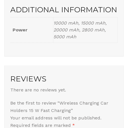
ADDITIONAL INFORMATION
10000 mAh, 15000 mAh,
Power
20000 mAh, 2800 mAh,
5000 mAh
REVIEWS
There are no reviews yet.
Be the first to review “Wireless Charging Car
Holders 15 W Fast Charging”
Your email address will not be published.
Required fields are marked
*