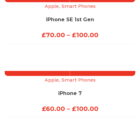
£200.00
Apple
,
Smart Phones
iPhone SE 1st Gen
Price
£
70.00
–
£
100.00
range:
£70.00
through
£100.00
Apple
,
Smart Phones
iPhone 7
Price
£
60.00
–
£
100.00
range:
£60.00
through