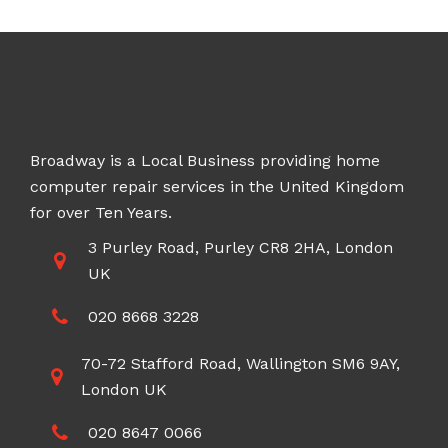
£100.00
Broadway is a Local Business providing home
computer repair services in the United Kingdom
for over Ten Years.
3 Purley Road, Purley CR8 2HA, London
UK
020 8668 3228
70-72 Stafford Road, Wallington SM6 9AY,
London UK
020 8647 0066