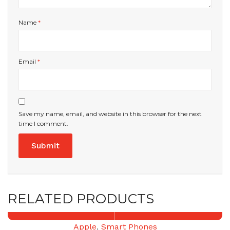
Name
*
Email
*
Save my name, email, and website in this browser for the next
time I comment.
RELATED PRODUCTS
Apple
,
Smart Phones