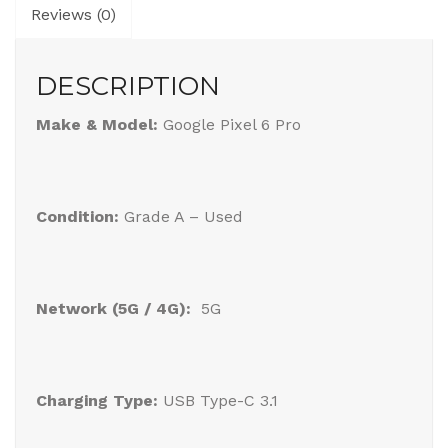
Reviews (0)
DESCRIPTION
Make & Model:
Google Pixel 6 Pro
Condition:
Grade A – Used
Network (5G / 4G):
5G
Charging Type:
USB Type-C 3.1