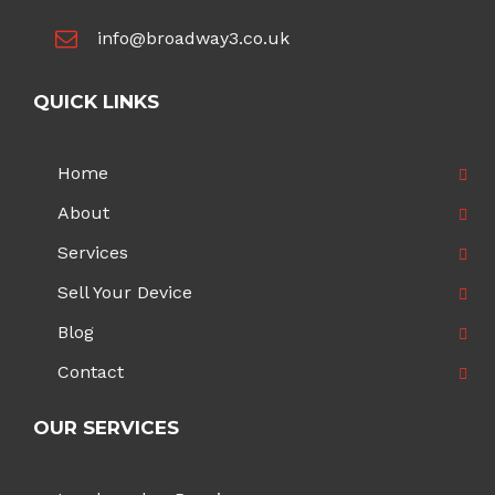
info@broadway3.co.uk
QUICK LINKS
Home
About
Services
Sell Your Device
Blog
Contact
OUR SERVICES