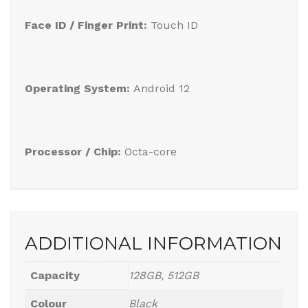
Face ID / Finger Print:
Touch ID
Operating System:
Android 12
Processor / Chip:
Octa-core
ADDITIONAL INFORMATION
Capacity
128GB, 512GB
Colour
Black