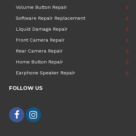
Volume Button Repair
Software Repair Replacement
Liquid Damage Repair
Front Camera Repair
Rear Camera Repair
Home Button Repair
Earphone Speaker Repair
FOLLOW US