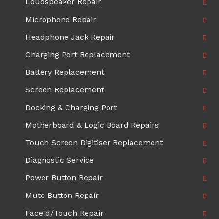
Loudspeaker Repair
Microphone Repair
Headphone Jack Repair
Charging Port Replacement
Battery Replacement
Screen Replacement
Docking & Charging Port
Motherboard & Logic Board Repairs
Touch Screen Digitiser Replacement
Diagnostic Service
Power Button Repair
Mute Button Repair
FaceId/Touch Repair