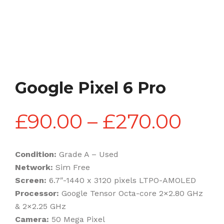
Google Pixel 6 Pro
Pric
£
90.00
–
£
270.00
rang
Condition:
Grade A – Used
Network:
Sim Free
£90
Screen:
6.7″-1440 x 3120 pixels LTPO-AMOLED
Processor:
Google Tensor Octa-core 2×2.80 GHz
& 2×2.25 GHz
thr
Camera:
50 Mega Pixel