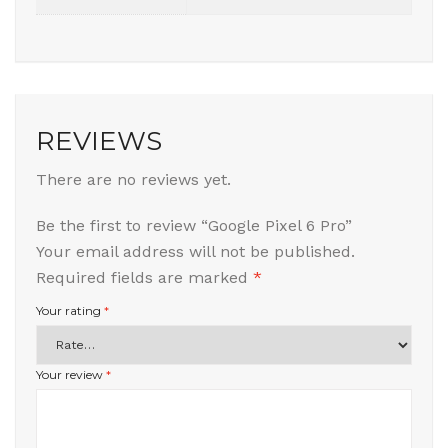
REVIEWS
There are no reviews yet.
Be the first to review “Google Pixel 6 Pro”
Your email address will not be published.
Required fields are marked
*
Your rating
*
Your review
*