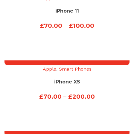
iPhone 11
Price
£
70.00
–
£
100.00
range:
£70.00
through
£100.00
Apple
,
Smart Phones
iPhone XS
Price
£
70.00
–
£
200.00
range:
£70.00
through