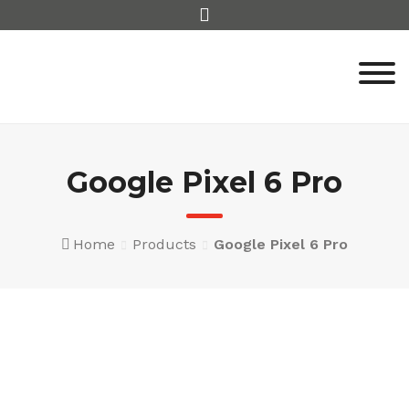
Skip
to
content
Google Pixel 6 Pro
Home
Products
Google Pixel 6 Pro