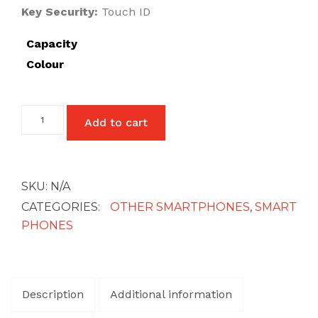
Key Security:
Touch ID
£27
Capacity
Colour
Google
Add to cart
Pixel
6
Pro
quantity
SKU:
N/A
CATEGORIES:
OTHER SMARTPHONES
,
SMART
PHONES
Description
Additional information