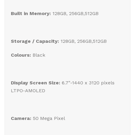
Built in Memory:
128GB, 256GB,512GB
Storage / Capacity:
128GB, 256GB,512GB
Colours:
Black
Display Screen Size:
6.7″-1440 x 3120 pixels
LTPO-AMOLED
Camera:
50 Mega Pixel