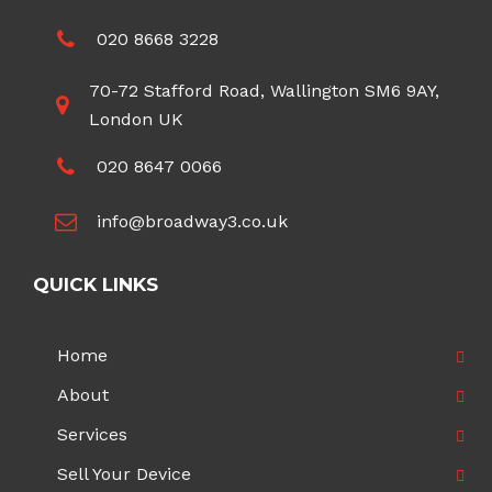
020 8668 3228
70-72 Stafford Road, Wallington SM6 9AY,
London UK
020 8647 0066
info@broadway3.co.uk
QUICK LINKS
Home
About
Services
Sell Your Device