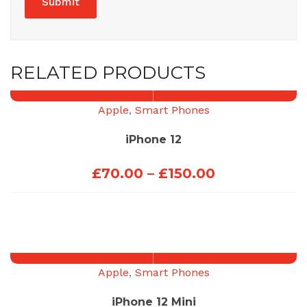
RELATED PRODUCTS
Apple
,
Smart Phones
iPhone 12
Price
£
70.00
–
£
150.00
range:
£70.00
through
£150.00
Apple
,
Smart Phones
iPhone 12 Mini