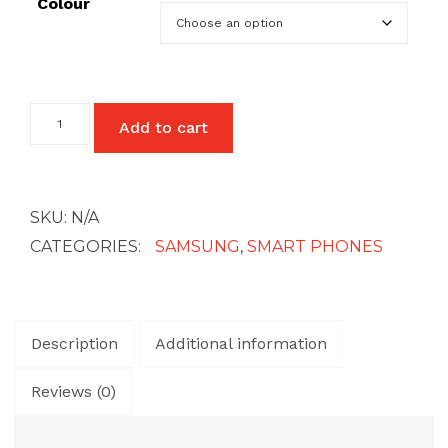
Colour
Samsung
Add to cart
Galaxy
A73
quantity
SKU:
N/A
CATEGORIES:
SAMSUNG
,
SMART PHONES
Description
Additional information
Reviews (0)