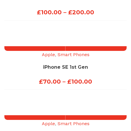
Price
£
100.00
–
£
200.00
range:
£100.00
through
£200.00
Apple
,
Smart Phones
iPhone SE 1st Gen
Price
£
70.00
–
£
100.00
range:
£70.00
through
£100.00
Apple
,
Smart Phones