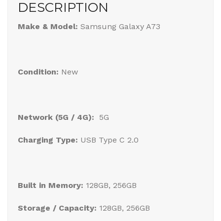
DESCRIPTION
Make & Model:
Samsung Galaxy A73
Condition:
New
Network (5G / 4G):
5G
Charging Type:
USB Type C 2.0
Built in Memory:
128GB, 256GB
Storage / Capacity:
128GB, 256GB