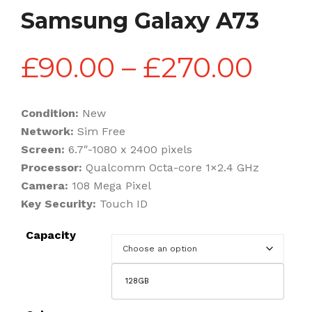
Samsung Galaxy A73
Pric
£
90.00
–
£
270.00
rang
Condition:
New
Network:
Sim Free
£90
Screen:
6.7″-1080 x 2400 pixels
Processor:
Qualcomm Octa-core 1×2.4 GHz
Camera:
108 Mega Pixel
thr
Key Security:
Touch ID
Capacity
£27
128GB