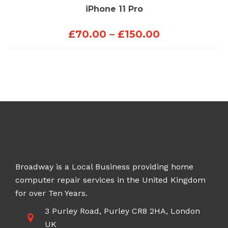
iPhone 11 Pro
Price
£
70.00
–
£
150.00
range:
£70.00
through
£150.00
Broadway is a Local Business providing home
computer repair services in the United Kingdom
for over Ten Years.
3 Purley Road, Purley CR8 2HA, London
UK