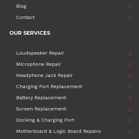
Blog
Contact
OUR SERVICES
Loudspeaker Repair
Microphone Repair
Headphone Jack Repair
Charging Port Replacement
Battery Replacement
Screen Replacement
Docking & Charging Port
Motherboard & Logic Board Repairs