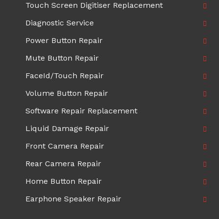
Touch Screen Digitiser Replacement
Diagnostic Service
Power Button Repair
Mute Button Repair
FaceId/Touch Repair
Volume Button Repair
Software Repair Replacement
Liquid Damage Repair
Front Camera Repair
Rear Camera Repair
Home Button Repair
Earphone Speaker Repair