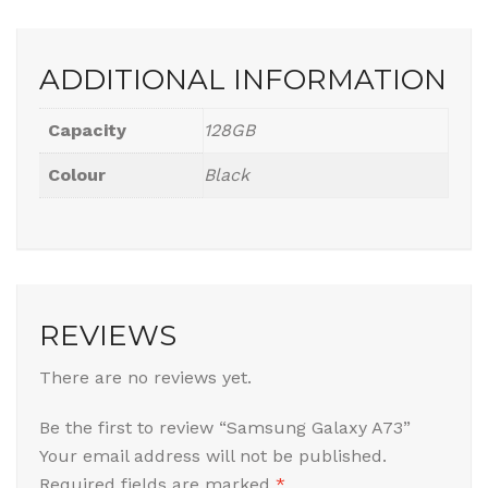
ADDITIONAL INFORMATION
Capacity
128GB
Colour
Black
REVIEWS
There are no reviews yet.
Be the first to review “Samsung Galaxy A73”
Your email address will not be published.
Required fields are marked
*