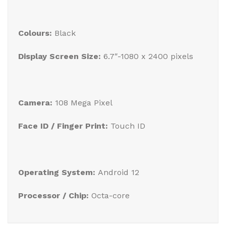
Colours:
Black
Display Screen Size:
6.7″-1080 x 2400 pixels
Camera:
108 Mega Pixel
Face ID / Finger Print:
Touch ID
Operating System:
Android 12
Processor / Chip:
Octa-core