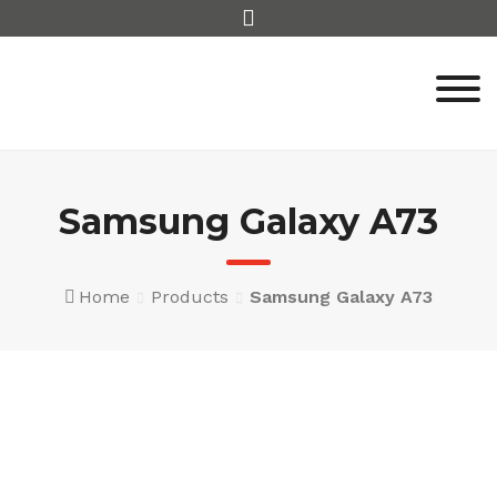
Skip
to
content
Samsung Galaxy A73
Home
Products
Samsung Galaxy A73