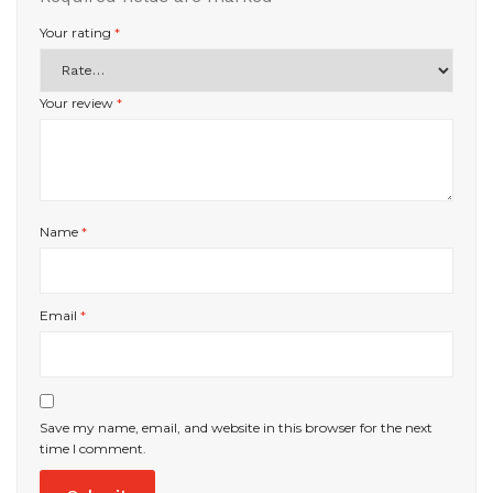
Your rating
*
Your review
*
Name
*
Email
*
Save my name, email, and website in this browser for the next
time I comment.