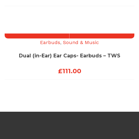
Earbuds
,
Sound & Music
Dual (in-Ear) Ear Caps- Earbuds – TWS
£
111.00