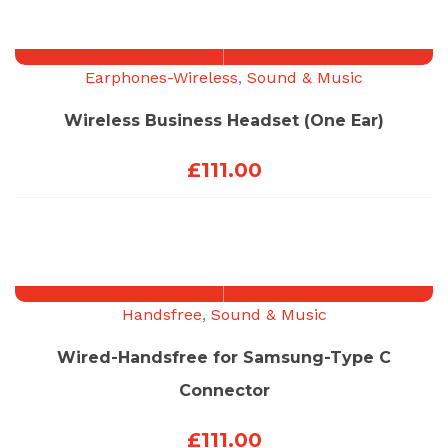
Earphones-Wireless
,
Sound & Music
Wireless Business Headset (One Ear)
£
111.00
Handsfree
,
Sound & Music
Wired-Handsfree for Samsung-Type C
Connector
£
111.00