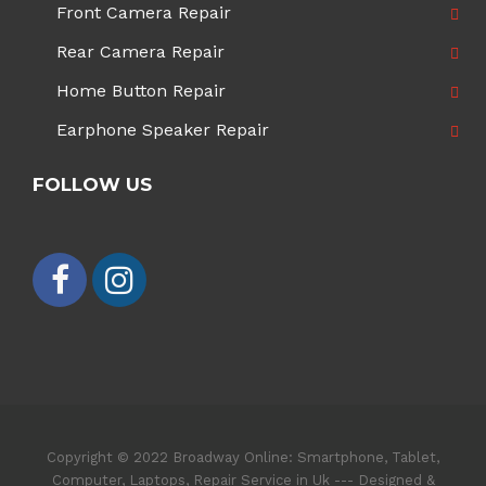
Front Camera Repair
Rear Camera Repair
Home Button Repair
Earphone Speaker Repair
FOLLOW US
Copyright © 2022 Broadway Online: Smartphone, Tablet,
Computer, Laptops, Repair Service in Uk --- Designed &