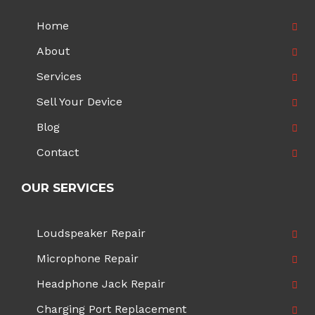
Home
About
Services
Sell Your Device
Blog
Contact
OUR SERVICES
Loudspeaker Repair
Microphone Repair
Headphone Jack Repair
Charging Port Replacement