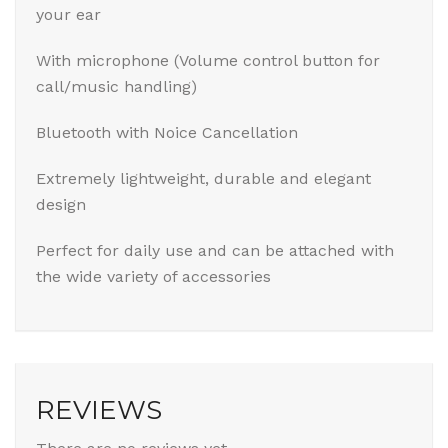
your ear
With microphone (Volume control button for
call/music handling)
Bluetooth with Noice Cancellation
Extremely lightweight, durable and elegant
design
Perfect for daily use and can be attached with
the wide variety of accessories
REVIEWS