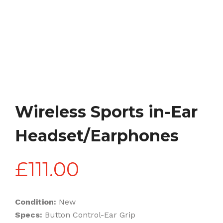
Wireless Sports in-Ear
Headset/Earphones
£
111.00
Condition:
New
Specs:
Button Control-Ear Grip