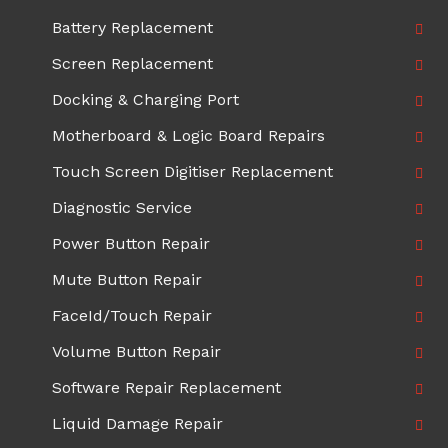
Battery Replacement
Screen Replacement
Docking & Charging Port
Motherboard & Logic Board Repairs
Touch Screen Digitiser Replacement
Diagnostic Service
Power Button Repair
Mute Button Repair
FaceId/Touch Repair
Volume Button Repair
Software Repair Replacement
Liquid Damage Repair