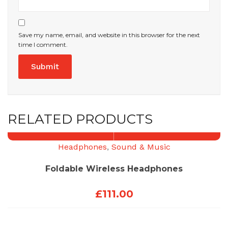
Save my name, email, and website in this browser for the next
time I comment.
RELATED PRODUCTS
Headphones
,
Sound & Music
Foldable Wireless Headphones
£
111.00