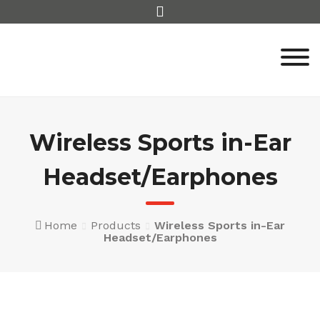
Skip
to
content
Wireless Sports in-Ear
Headset/Earphones
Home
Products
Wireless Sports in-Ear
Headset/Earphones