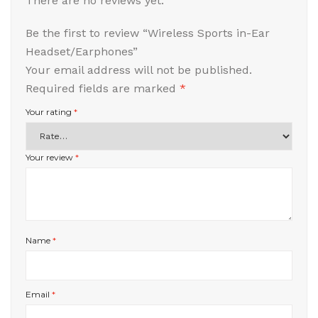
There are no reviews yet.
Be the first to review “Wireless Sports in-Ear
Headset/Earphones”
Your email address will not be published.
Required fields are marked
*
Your rating
*
Your review
*
Name
*
Email
*