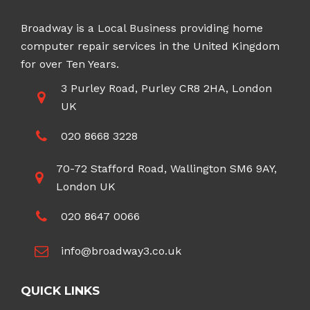
Broadway is a Local Business providing home
computer repair services in the United Kingdom
for over Ten Years.
3 Purley Road, Purley CR8 2HA, London
UK
020 8668 3228
70-72 Stafford Road, Wallington SM6 9AY,
London UK
020 8647 0066
info@broadway3.co.uk
QUICK LINKS