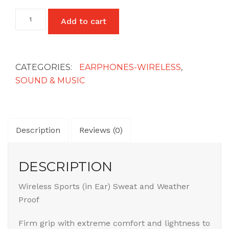
Wireless
Add to cart
Sports
in-
Ear
Headset/Earphones
quantity
CATEGORIES:
EARPHONES-WIRELESS
,
SOUND & MUSIC
Description
Reviews (0)
DESCRIPTION
Wireless Sports (in Ear) Sweat and Weather
Proof
Firm grip with extreme comfort and lightness to